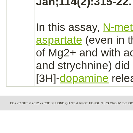
Jan;114(2):315-22.
In this assay,
N-met
aspartate
(even in 
of Mg2+ and with 
and
strychnine)
did
[3H]-
dopamine
rele
COPYRIGHT © 2012 - PROF. XUHONG QIAN'S & PROF. HONGLIN LI'S GROUP, SCH