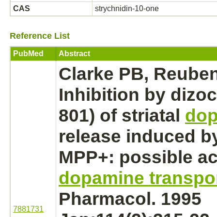
CAS
strychnidin-10-one
Reference List
PubMed
Abstract
Clarke PB, Reube
Inhibition
by dizoc
801) of striatal
do
release induced 
MPP+: possible act
dopamine transpor
Pharmacol. 1995
7881731