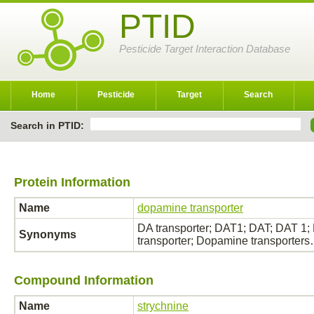
PTID
Pesticide Target Interaction Database
Home
Pesticide
Target
Search
Search in PTID:
Protein Information
Name
dopamine transporter
DA transporter; DAT1; DAT; DAT 1
Synonyms
transporter; Dopamine transporter
Compound Information
Name
strychnine