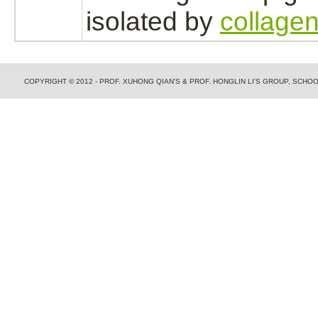
isolated by
collagen
COPYRIGHT © 2012 - PROF. XUHONG QIAN'S & PROF. HONGLIN LI'S GROUP, SCH