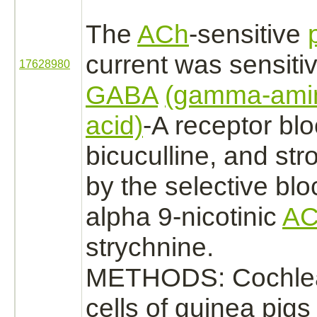
The
ACh
-sensitive
current was sensitiv
17628980
GABA
(gamma-amin
acid)
-A
receptor
blo
bicuculline, and st
by the selective blo
alpha 9-nicotinic
AC
strychnine.
METHODS: Cochlea
cells of guinea pig