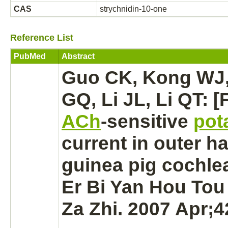
CAS
strychnidin-10-one
Reference List
PubMed
Abstract
Guo CK, Kong WJ,
GQ, Li JL, Li QT: [
ACh
-sensitive
pot
current in outer
ha
guinea pig
cochlea
Er Bi Yan Hou Tou
Za Zhi. 2007 Apr;4