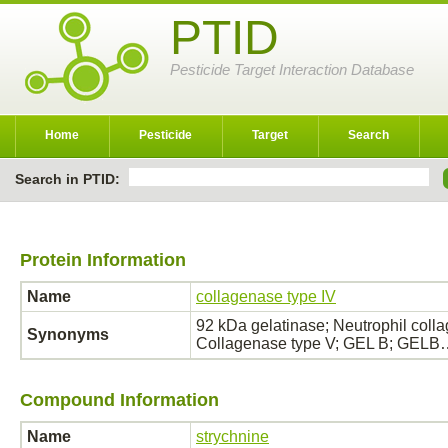
PTID
Pesticide Target Interaction Database
Home
Pesticide
Target
Search
Search in PTID:
Protein Information
Name
collagenase type IV
92 kDa gelatinase; Neutrophil coll
Synonyms
Collagenase type V; GEL B; GELB
Compound Information
Name
strychnine