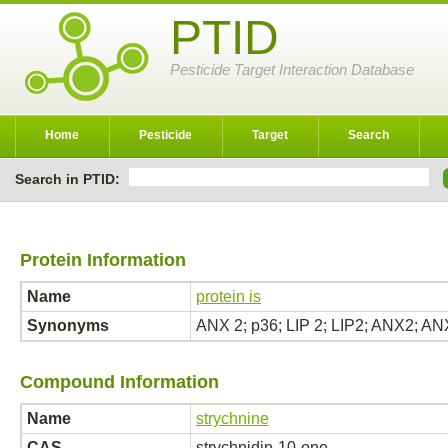
PTID
Pesticide Target Interaction Database
Home
Pesticide
Target
Search
Search in PTID:
Protein Information
Name
protein is
Synonyms
ANX 2; p36; LIP 2; LIP2; ANX2;
Compound Information
Name
strychnine
CAS
strychnidin-10-one