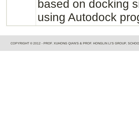
based on docking s
using Autodock pro
COPYRIGHT © 2012 - PROF. XUHONG QIAN'S & PROF. HONGLIN LI'S GROUP, SCH