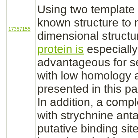
Using two template 
known structure to 
17357155
dimensional structu
protein is
especially
advantageous for 
with low homology a
presented in this pa
In addition, a
compl
with
strychnine
anta
putative
binding
sit