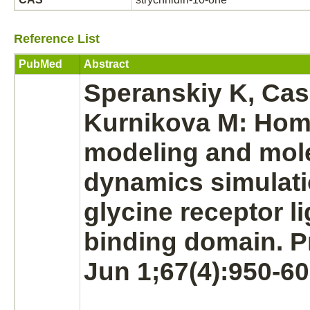
Reference List
PubMed
Abstract
Speranskiy K, Cas
Kurnikova M: Hom
modeling and mol
dynamics simulati
glycine receptor
l
binding
domain. Pr
Jun 1;67(4):950-60