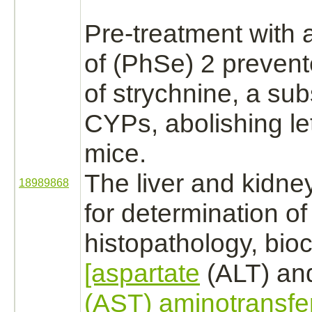
Pre-treatment with 
of (PhSe) 2 prevent
of
strychnine,
a
sub
CYPs, abolishing let
mice.
The
liver
and
kidne
18989868
for determination of
histopathology, bio
[aspartate
(ALT) a
(AST) aminotransfe