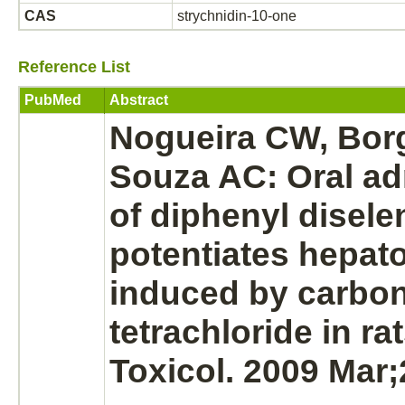
CAS
strychnidin-10-one
Reference List
PubMed
Abstract
Nogueira CW, Bor
Souza AC: Oral ad
of diphenyl disele
potentiates hepato
induced by carbo
tetrachloride in ra
Toxicol. 2009 Mar;