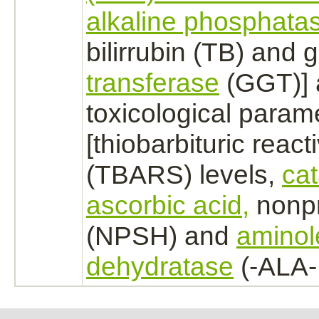
alkaline phosphata
bilirrubin (TB) and
transferase
(GGT)] 
toxicological param
[thiobarbituric reac
(TBARS) levels,
ca
ascorbic acid,
nonpr
(NPSH) and
aminol
dehydratase
(-ALA-D