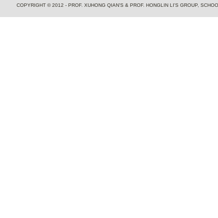
COPYRIGHT © 2012 - PROF. XUHONG QIAN'S & PROF. HONGLIN LI'S GROUP, SCH