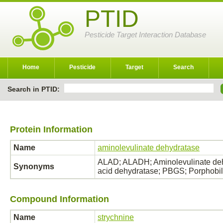
PTID
Pesticide Target Interaction Database
Home
Pesticide
Target
Search
Search in PTID:
Protein Information
Name
aminolevulinate dehydratase
ALAD; ALADH; Aminolevulinate dehy
Synonyms
acid dehydratase; PBGS; Porphobil
Compound Information
Name
strychnine