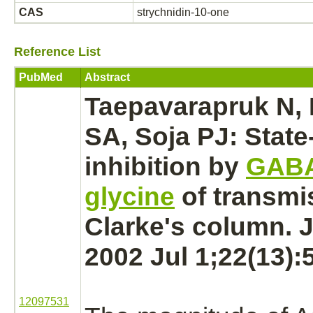
CAS
strychnidin-10-one
Reference List
PubMed
Abstract
Taepavarapruk N,
SA, Soja PJ: State
inhibition
by
GAB
glycine
of transmi
Clarke's column. J
2002 Jul 1;22(13):
12097531