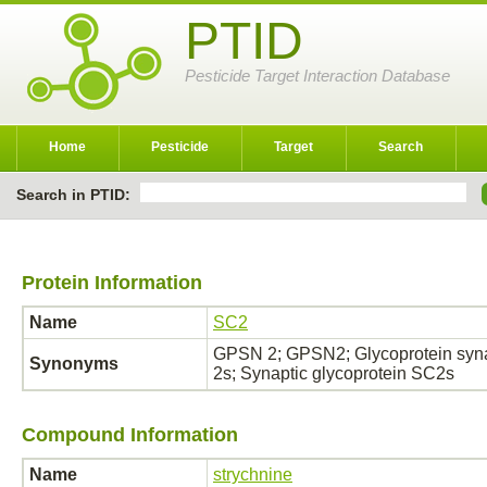
PTID
Pesticide Target Interaction Database
Home
Pesticide
Target
Search
Search in PTID:
Protein Information
Name
SC2
GPSN 2; GPSN2; Glycoprotein synap
Synonyms
2s; Synaptic glycoprotein SC2s
Compound Information
Name
strychnine