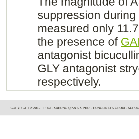
The magnitude of A
suppression
during
measured only 11.7
the presence of
GA
antagonist
bicuculli
GLY
antagonist
str
respectively.
COPYRIGHT © 2012 - PROF. XUHONG QIAN'S & PROF. HONGLIN LI'S GROUP, SCH