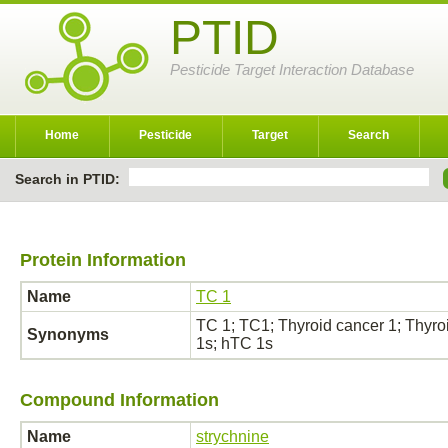
PTID
Pesticide Target Interaction Database
Home
Pesticide
Target
Search
Search in PTID:
Protein Information
Name
TC 1
TC 1; TC1; Thyroid cancer 1; Thyroi
Synonyms
1s; hTC 1s
Compound Information
Name
strychnine