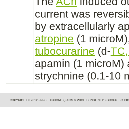
The
ACh
induced o
current was reversi
by extracellularly a
atropine
(1 microM)
tubocurarine
(d-
TC,
apamin (1 microM)
strychnine
(0.1-10 
COPYRIGHT © 2012 - PROF. XUHONG QIAN'S & PROF. HONGLIN LI'S GROUP, SCH