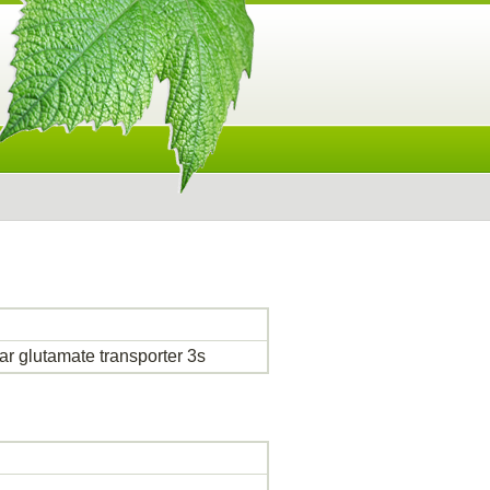
r glutamate transporter 3s