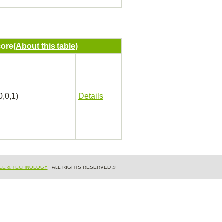
ore
(About this table)
0,0,1)
Details
NCE & TECHNOLOGY
· ALL RIGHTS RESERVED ®