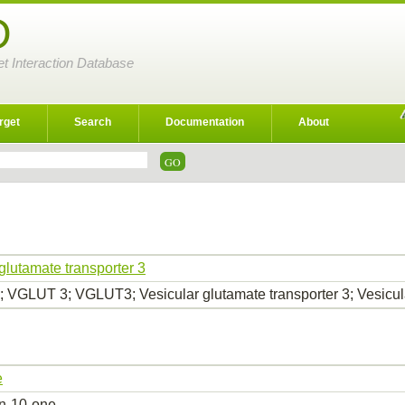
D
et Interaction Database
rget
Search
Documentation
About
glutamate transporter 3
VGLUT 3; VGLUT3; Vesicular glutamate transporter 3; Vesicula
e
in-10-one