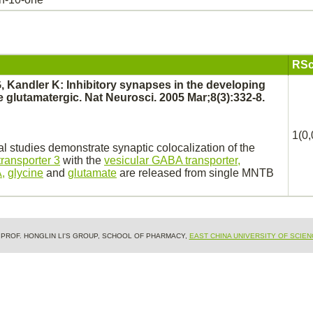
RSc
G, Kandler K:
Inhibitory
synapses
in the developing
 glutamatergic. Nat Neurosci. 2005 Mar;8(3):332-8.
1(0,
 studies demonstrate synaptic colocalization of the
transporter 3
with the
vesicular GABA transporter,
,
glycine
and
glutamate
are released from single MNTB
& PROF. HONGLIN LI'S GROUP, SCHOOL OF PHARMACY,
EAST CHINA UNIVERSITY OF SCIE