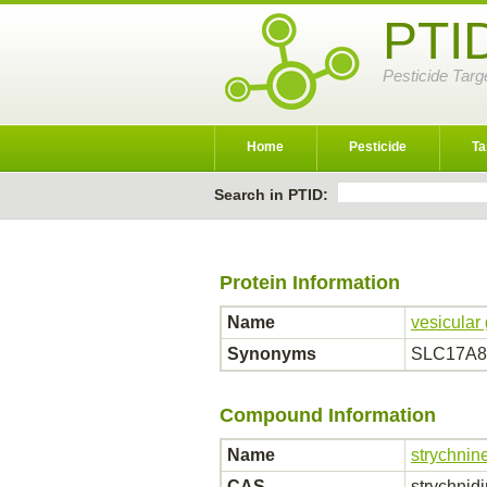
PTI
Pesticide Targ
Home
Pesticide
Ta
Search in PTID:
Protein Information
Name
vesicular 
Synonyms
SLC17A8; 
Compound Information
Name
strychnin
CAS
strychnid