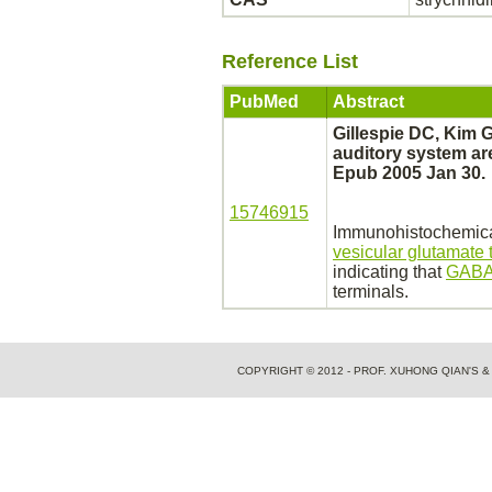
Reference List
PubMed
Abstract
Gillespie DC, Kim 
auditory system are
Epub 2005 Jan 30.
15746915
Immunohistochemical
vesicular glutamate 
indicating that
GABA
terminals.
COPYRIGHT © 2012 - PROF. XUHONG QIAN'S 