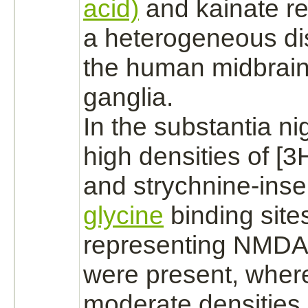
acid)
and kainate
r
a heterogeneous dis
the human
midbrai
ganglia.
In the
substantia ni
high densities of [
and
strychnine
-inse
glycine
binding
site
representing
NMDA 
were present, wher
moderate densities 