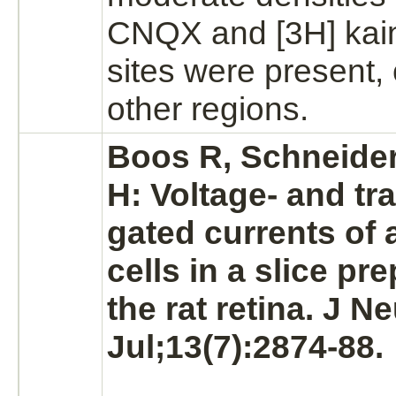
CNQX and [3H] kai
sites were present,
other regions.
Boos R, Schneider
H: Voltage- and tr
gated currents of 
cells in a slice pr
the rat
retina.
J Ne
Jul;13(7):2874-88.