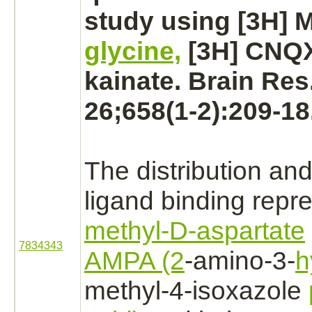
study using [3H] 
glycine,
[3H] CNQX
kainate. Brain Res
26;658(1-2):209-18
The distribution and
ligand
binding
repre
methyl-D-aspartate
7834343
AMPA (2
-amino-3-
h
methyl-4-isoxazole