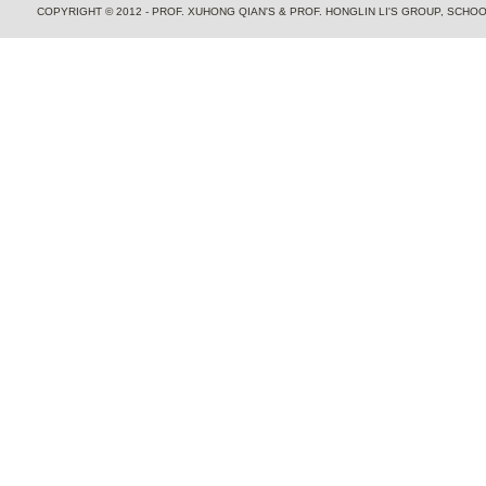
COPYRIGHT © 2012 - PROF. XUHONG QIAN'S & PROF. HONGLIN LI'S GROUP, SCH