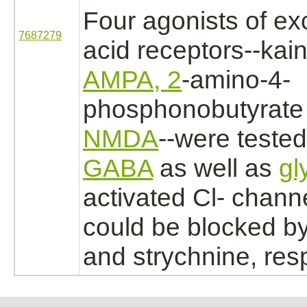
Four
agonists
of ex
7687279
acid
receptors
--kai
AMPA, 2
-amino-4-
phosphonobutyrate
NMDA
--were tested
GABA
as well as
gl
activated
Cl- channe
could be
blocked
by
and
strychnine,
resp