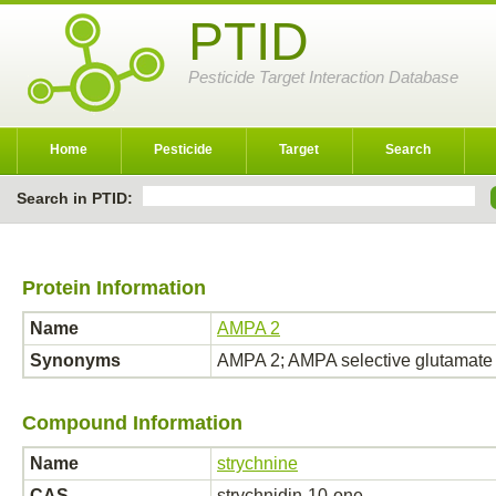
PTID
Pesticide Target Interaction Database
Home
Pesticide
Target
Search
Search in PTID:
Protein Information
Name
AMPA 2
Synonyms
AMPA 2; AMPA selective glutamat
Compound Information
Name
strychnine
CAS
strychnidin-10-one