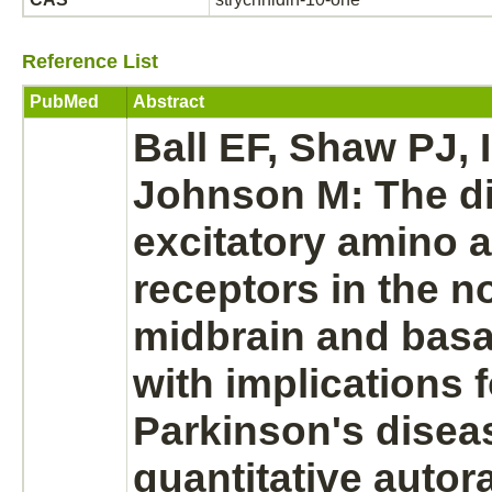
Reference List
PubMed
Abstract
Ball EF, Shaw PJ, 
Johnson M: The di
excitatory amino a
receptors
in the 
midbrain
and
basa
with implications f
Parkinson's disea
quantitative autor