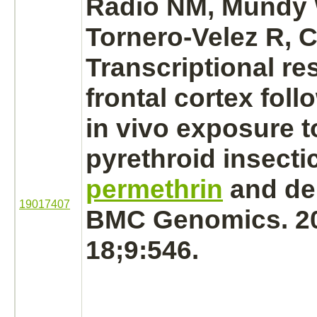
Radio NM, Mundy
Tornero-Velez R, 
Transcriptional re
frontal cortex fol
in vivo exposure t
pyrethroid insecti
permethrin
and del
19017407
BMC Genomics. 2
18;9:546.