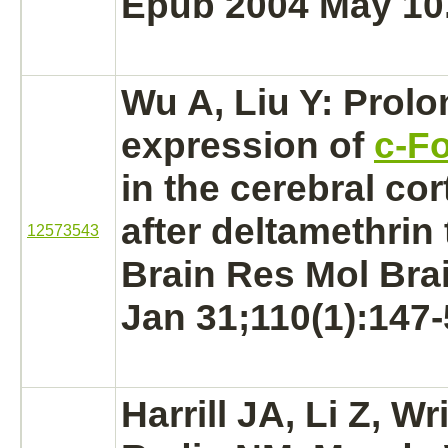
Epub 2004 May 10
Wu A, Liu Y: Prol
expression of
c-F
in the
cerebral cor
after deltamethrin
12573543
Brain Res Mol Bra
Jan 31;110(1):147-
Harrill JA, Li Z, Wr