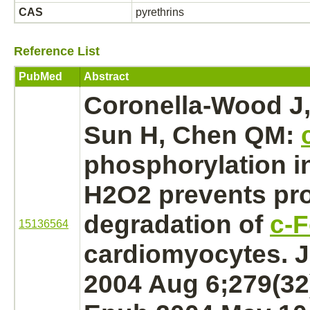
CAS
pyrethrins
Reference List
PubMed
Abstract
Coronella-Wood J,
Sun H, Chen QM:
phosphorylation
i
H2O2 prevents pr
degradation
of
c-
15136564
cardiomyocytes. J
2004 Aug 6;279(32