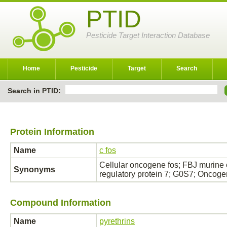
PTID
Pesticide Target Interaction Database
Home
Pesticide
Target
Search
Search in PTID:
Protein Information
Name
c fos
Cellular oncogene fos; FBJ murine
Synonyms
regulatory protein 7; G0S7; Oncog
Compound Information
Name
pyrethrins