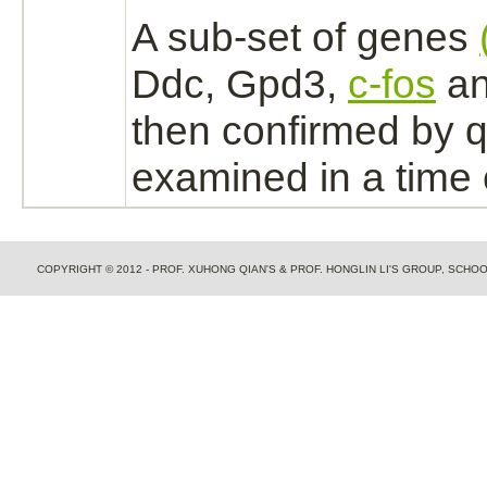
A sub-set of genes
Ddc, Gpd3,
c-fos
an
then confirmed by
examined in a time 
COPYRIGHT © 2012 - PROF. XUHONG QIAN'S & PROF. HONGLIN LI'S GROUP, SCH