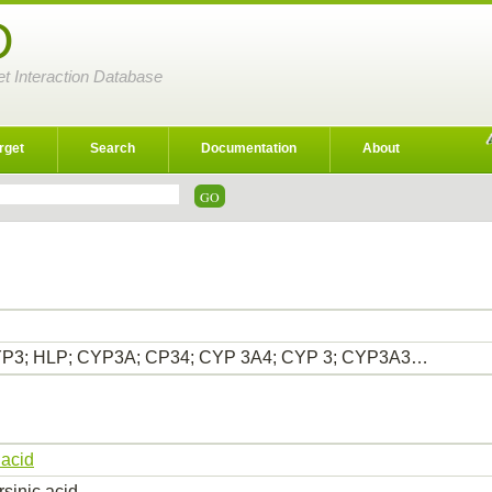
D
et Interaction Database
rget
Search
Documentation
About
P3; HLP; CYP3A; CP34; CYP 3A4; CYP 3; CYP3A3…
 acid
rsinic acid