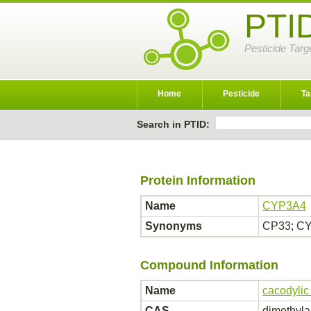
PTI
Pesticide Targ
Home
Pesticide
Ta
Search in PTID:
Protein Information
Name
CYP3A4
Synonyms
CP33; CY
Compound Information
Name
cacodylic
CAS
dimethyla