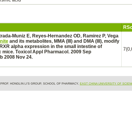
RSc
trada-Muniz E, Reyes-Hernandez OD, Ramirez P, Vega
nite
and its
metabolites,
MMA (III) and DMA (III),
modify
XR alpha expression in the
small intestine
of
7(0,
 mice. Toxicol Appl Pharmacol. 2009 Sep
ub 2008 Nov 24.
& PROF. HONGLIN LI'S GROUP, SCHOOL OF PHARMACY,
EAST CHINA UNIVERSITY OF SCIE