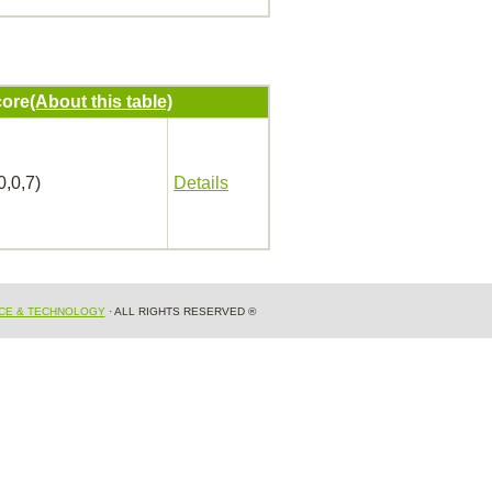
ore
(About this table)
0,0,7)
Details
NCE & TECHNOLOGY
· ALL RIGHTS RESERVED ®