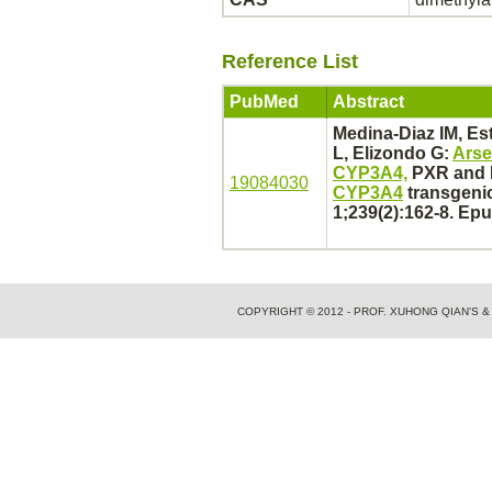
Reference List
PubMed
Abstract
Medina-Diaz IM, Es
L, Elizondo G:
Arse
CYP3A4,
PXR and R
19084030
CYP3A4
transgenic
1;239(2):162-8. Ep
COPYRIGHT © 2012 - PROF. XUHONG QIAN'S 