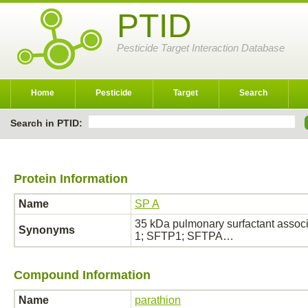
PTID
Pesticide Target Interaction Database
Home
Pesticide
Target
Search
Search in PTID:
Protein Information
Name
SP A
35 kDa pulmonary surfactant associ
Synonyms
1; SFTP1; SFTPA…
Compound Information
Name
parathion