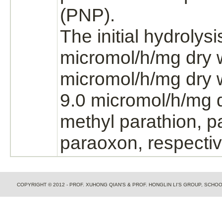
(PNP).
The initial hydrolys
micromol/h/mg dry w
micromol/h/mg dry 
9.0 micromol/h/mg d
methyl
parathion,
p
paraoxon, respectiv
COPYRIGHT © 2012 - PROF. XUHONG QIAN'S & PROF. HONGLIN LI'S GROUP, SCH