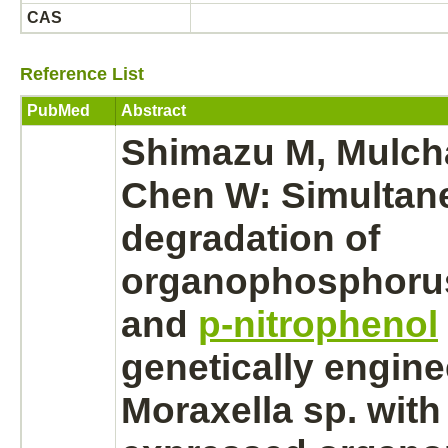
CAS
Reference List
PubMed
Abstract
Shimazu M, Mulch
Chen W: Simultan
degradation
of
organophosphorus
and
p-nitrophenol
genetically engin
Moraxella sp. with