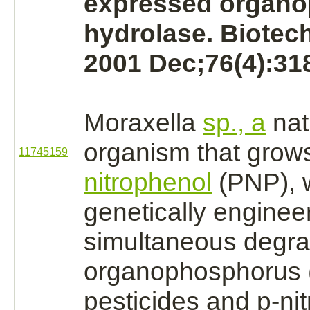
expressed organ
hydrolase. Biotec
2001 Dec;76(4):31
Moraxella
sp., a
nati
organism that grow
11745159
nitrophenol
(PNP), 
genetically engineer
simultaneous
degra
organophosphorus 
pesticides and p-ni