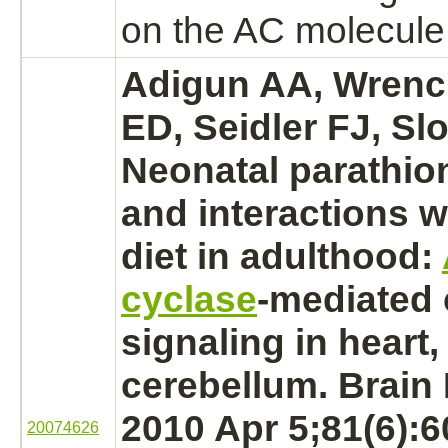
on the AC molecule i
Adigun AA, Wrenc
ED, Seidler FJ, Slo
Neonatal
parathio
and
interactions
wi
diet in adulthood:
cyclase
-
mediated
signaling in
heart,
cerebellum.
Brain 
2010 Apr 5;81(6):
20074626