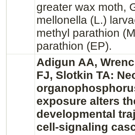
greater wax moth, G
mellonella (L.) larv
methyl
parathion
(M
parathion
(EP).
Adigun AA, Wrench
FJ, Slotkin TA: Ne
organophosphorus
exposure alters th
developmental traj
cell-signaling ca