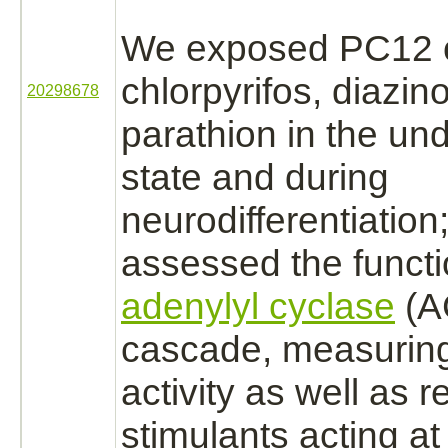
We exposed PC12 c
chlorpyrifos, diazin
20298678
parathion
in the und
state and during
neurodifferentiation
assessed the
funct
adenylyl cyclase
(AC
cascade, measurin
activity as well as 
stimulants acting a