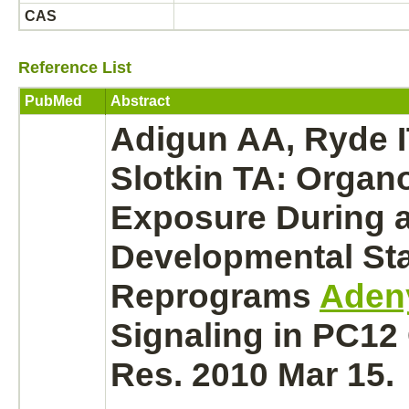
CAS
Reference List
PubMed
Abstract
Adigun AA, Ryde IT
Slotkin TA: Orga
Exposure During a 
Developmental St
Reprograms
Adeny
Signaling in PC12 
Res. 2010 Mar 15.