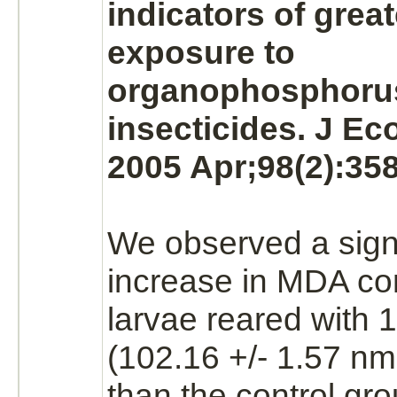
indicators of grea
exposure to
organophosphoru
insecticides. J Ec
2005 Apr;98(2):358
We observed a signi
increase in MDA con
larvae reared with
(102.16 +/- 1.57 nm
than the control gro