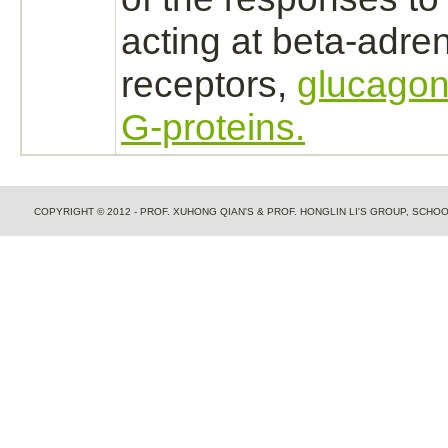
acting at
beta-adren
receptors,
glucagon
G-proteins.
COPYRIGHT © 2012 - PROF. XUHONG QIAN'S & PROF. HONGLIN LI'S GROUP, SCH