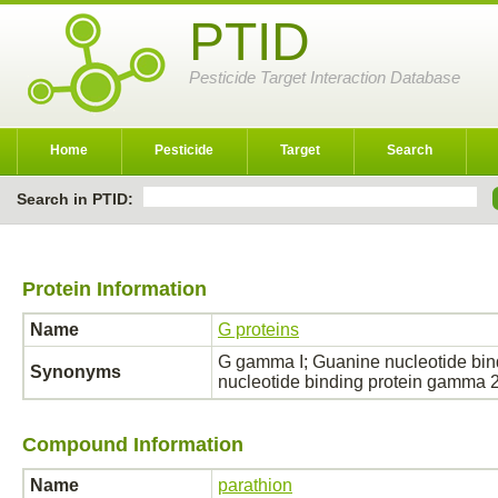
PTID
Pesticide Target Interaction Database
Home
Pesticide
Target
Search
Search in PTID:
Protein Information
Name
G proteins
G gamma I; Guanine nucleotide bi
Synonyms
nucleotide binding protein gamma
Compound Information
Name
parathion