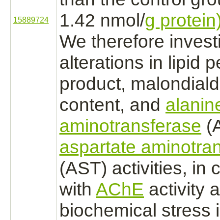
1.42 nmol/
g protein)
15889724
We therefore invest
alterations in lipid 
product,
malondial
content, and
alanin
aminotransferase
(
aspartate aminotra
(AST) activities, in
with
AChE
activity 
biochemical stress i