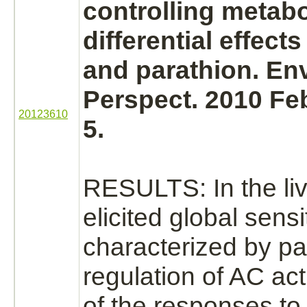
controlling
metabo
differential effect
and
parathion.
Env
Perspect. 2010 Feb
20123610
5.
RESULTS: In the
li
elicited global sensi
characterized by par
regulation of AC acti
of the responses to