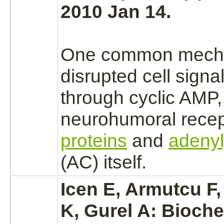
2010 Jan 14.
One common
mech
disrupted cell signa
through cyclic AMP,
neurohumoral
recep
proteins
and
adenyl
(AC) itself.
Icen E, Armutcu F
K, Gurel A: Bioche