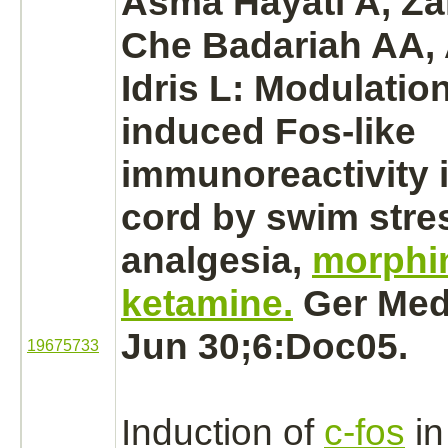
Asma Hayati A, Zal
Che Badariah AA, 
Idris L:
Modulatio
induced Fos-like
immunoreactivity 
cord
by swim stre
analgesia,
morphi
ketamine.
Ger Med 
Jun 30;6:Doc05.
19675733
Induction of
c-fos
in