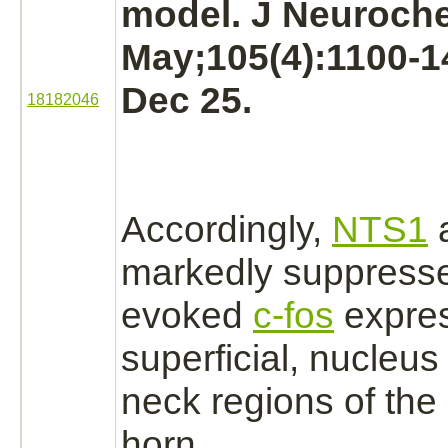
model. J Neuroch
May;105(4):1100-1
Dec 25.
18182046
Accordingly,
NTS1
markedly
suppress
evoked
c-fos
expres
superficial,
nucleus
neck regions of the 
horn.