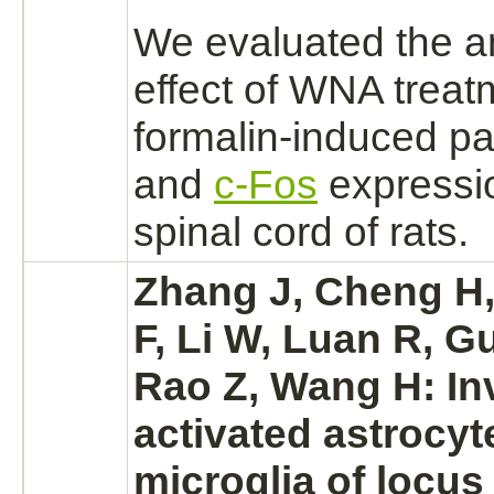
We evaluated the a
effect of WNA treat
formalin-induced pa
and
c-Fos
expressio
spinal cord
of rats.
Zhang J, Cheng H,
F, Li W, Luan R, G
Rao Z, Wang H: In
activated
astrocyt
microglia of
locus