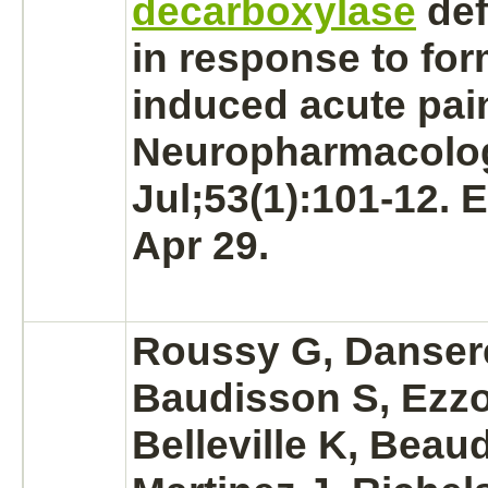
decarboxylase
def
in response to for
induced acute pai
Neuropharmacolog
Jul;53(1):101-12. 
Apr 29.
Roussy G, Danser
Baudisson S, Ezzo
Belleville K, Beaud