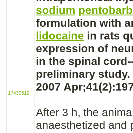
sodium
pentobarb
formulation with a
lidocaine
in rats q
expression of neu
in the
spinal cord
-
preliminary study.
2007 Apr;41(2):197
17430619
After 3 h, the anima
anaesthetized and 