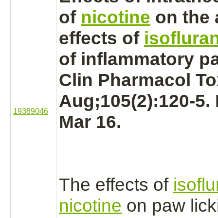
of
nicotine
on the 
effects of
isoflura
of inflammatory pa
Clin Pharmacol To
Aug;105(2):120-5.
19389046
Mar 16.
The effects of
isofl
nicotine
on paw lick