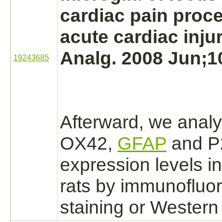
cardiac
pain proce
acute
cardiac
inju
Analg. 2008 Jun;10
19243685
Afterward, we anal
OX42,
GFAP
and P
expression levels in
rats by immunofluo
staining or Western 