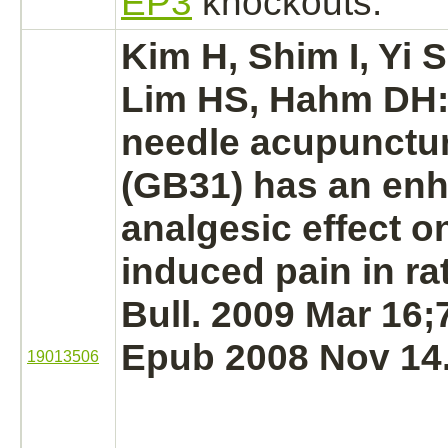
EP3
knockouts.
Kim H, Shim I, Yi 
Lim HS, Hahm DH
needle acupunctur
(GB31) has an en
analgesic effect o
induced pain in ra
Bull. 2009 Mar 16;
Epub 2008 Nov 14
19013506