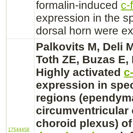
formalin-induced
c-
expression in the
sp
dorsal horn were e
Palkovits M, Deli M
Toth ZE, Buzas E, 
Highly
activated
c
expression in spe
regions (ependym
circumventricular
choroid plexus)
o
17544458