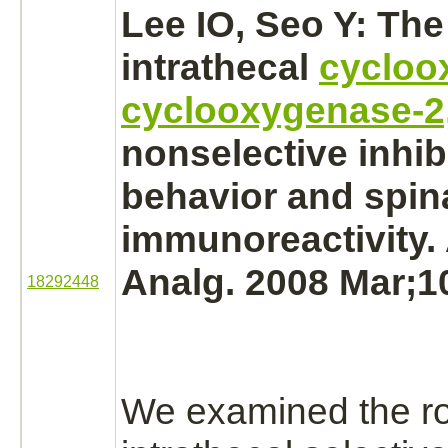
Lee IO, Seo Y: The 
intrathecal
cycloo
cyclooxygenase-2
nonselective
inhib
behavior and spina
immunoreactivity.
Analg. 2008 Mar;1
18292448
We examined the ro