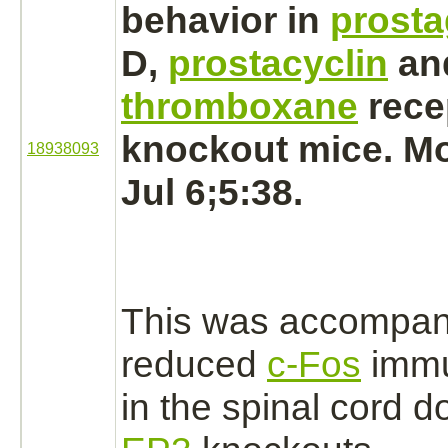
behavior in
prosta
D,
prostacyclin
an
thromboxane
rece
knockout mice. Mo
18938093
Jul 6;5:38.
This was accompan
reduced
c-Fos
immu
in the
spinal cord
do