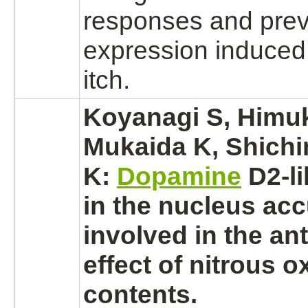
responses and pre
expression induced
itch.
Koyanagi S, Himuk
Mukaida K, Shichi
K:
Dopamine
D2-l
in the
nucleus
acc
involved in the an
effect of nitrous o
contents.