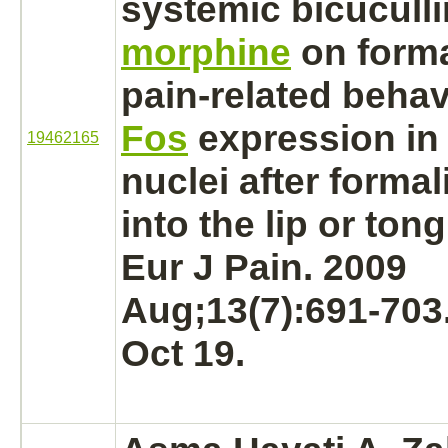
systemic bicuculli
morphine
on form
pain-related beha
Fos
expression in 
19462165
nuclei
after formal
into the
lip
or
ton
Eur J Pain. 2009
Aug;13(7):691-703
Oct 19.