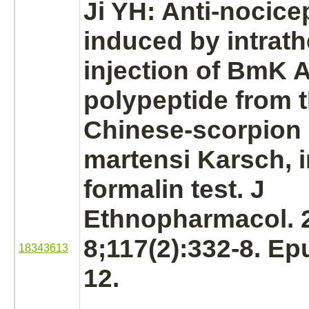
Ji YH: Anti-nocicep
induced by intrath
injection of BmK A
polypeptide from 
Chinese-scorpion
martensi Karsch, i
formalin test. J
Ethnopharmacol. 
8;117(2):332-8. E
18343613
12.