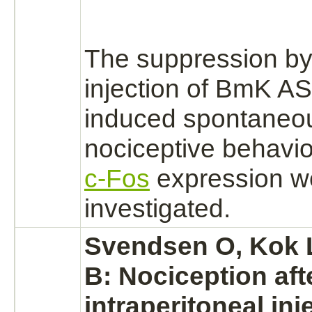
The
suppression
by
injection of BmK AS
induced spontaneo
nociceptive behavio
c-Fos
expression w
investigated.
Svendsen O, Kok L
B: Nociception aft
intraperitoneal inj