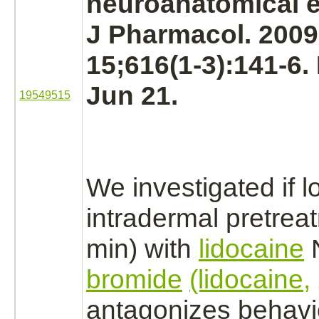
neuroanatomical e
J Pharmacol. 200
15;616(1-3):141-6
Jun 21.
19549515
We investigated if l
intradermal pretrea
min) with
lidocaine
N
bromide
(lidocaine,
antagonizes
behavi