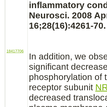
inflammatory cond
Neurosci. 2008 Ap
16;28(16):4261-70.
18417706
In addition, we obs
significant decrease
phosphorylation
of 
receptor
subunit
NR
decreased transloca