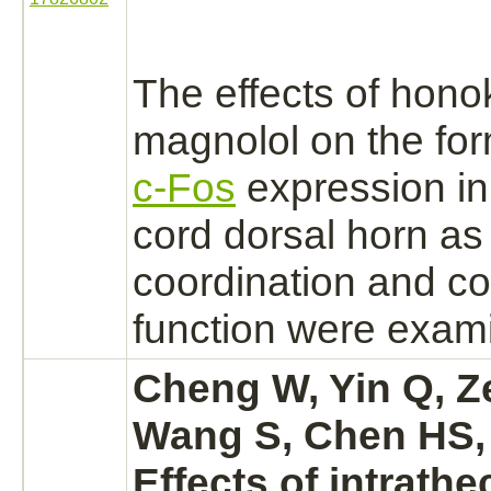
The effects of hono
magnolol on the fo
c-Fos
expression in
cord
dorsal horn as
coordination and co
function
were exami
Cheng W, Yin Q, Z
Wang S, Chen HS,
Effects of intrathe