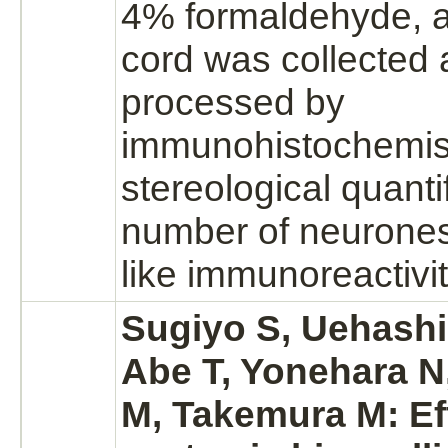
4%
formaldehyde,
a
cord
was collected 
processed by
immunohistochemist
stereological quantif
number of neurone
like immunoreactivit
Sugiyo S, Uehashi 
Abe T, Yonehara N
M, Takemura M: Ef