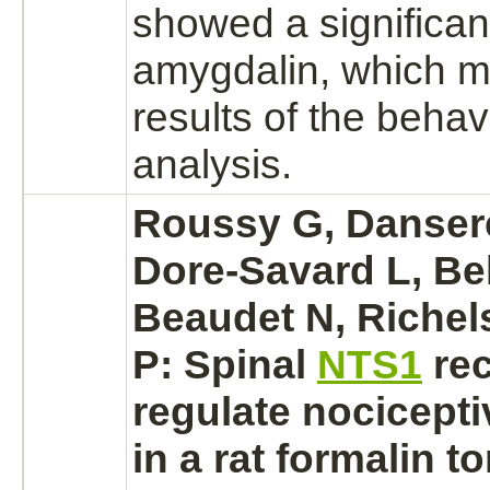
showed a significant
amygdalin, which m
results of the behav
analysis.
Roussy G, Danser
Dore-Savard L, Bel
Beaudet N, Richel
P: Spinal
NTS1
re
regulate nocicepti
in a rat formalin t