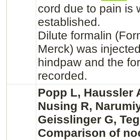
cord
due to pain is 
established.
Dilute formalin
(For
Merck) was injected
hindpaw and the fo
recorded.
Popp L, Haussler A
Nusing R, Narumiy
Geisslinger G, Teg
Comparison of noc