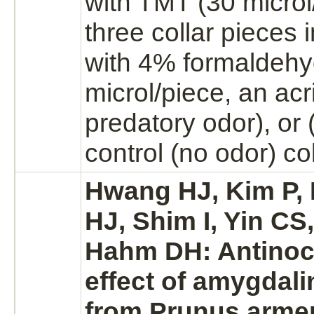
with TMT (30 microl/
three collar pieces
with 4%
formaldeh
microl/piece, an acr
predatory odor), or 
control (no odor) co
Hwang HJ, Kim P, 
HJ, Shim I, Yin CS
Hahm DH: Antinoc
effect of amygdali
from Prunus arme