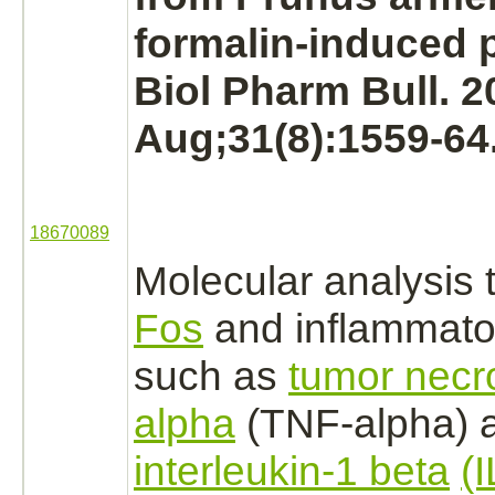
formalin-induced p
Biol Pharm Bull. 2
Aug;31(8):1559-64
18670089
Molecular analysis 
Fos
and inflammato
such as
tumor necro
alpha
(TNF-alpha) 
interleukin-1 beta
(