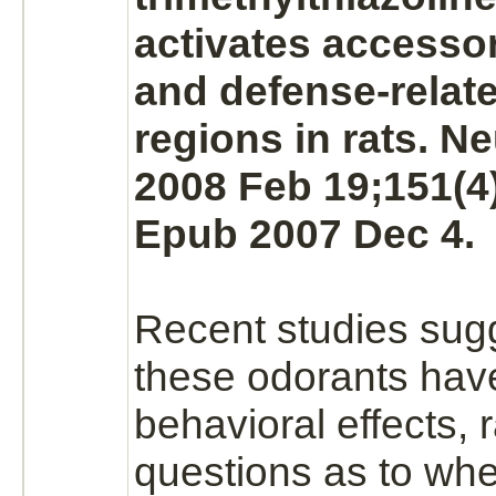
activates
accessor
and defense-relat
regions in rats. N
2008 Feb 19;151(4)
Epub 2007 Dec 4.
Recent studies sugg
these odorants have
behavioral effects, 
questions as to whe