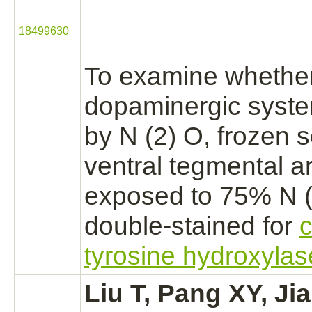
18499630
To examine whether
dopaminergic syst
by N (2) O, frozen s
ventral tegmental ar
exposed to 75% N 
double-stained for
tyrosine hydroxylas
Liu T, Pang XY, Jia