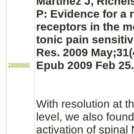
Martinez J, Richel
P: Evidence for a 
receptors
in the
m
tonic pain sensitiv
Res. 2009 May;31(
Epub 2009 Feb 25.
19580660
With resolution at th
level, we also found
activation
of spinal