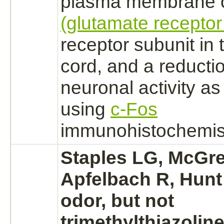
plasma membrane
(glutamate receptor
receptor
subunit in
cord,
and a
reducti
neuronal activity a
using
c-Fos
immunohistochemist
Staples LG, McGre
Apfelbach R, Hunt
odor, but not
trimethylthiazoline