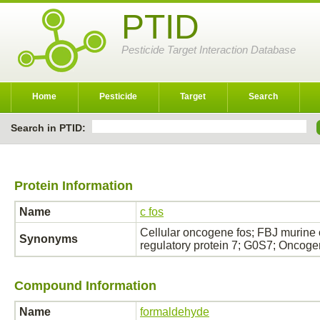
PTID
Pesticide Target Interaction Database
Home
Pesticide
Target
Search
Search in PTID:
Protein Information
Name
c fos
Cellular oncogene fos; FBJ murine
Synonyms
regulatory protein 7; G0S7; Oncog
Compound Information
Name
formaldehyde