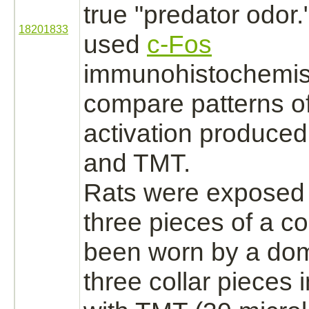
true "predator odor
18201833
used
c-Fos
immunohistochemist
compare patterns of
activation
produced 
and TMT.
Rats were exposed t
three pieces of a co
been worn by a do
three collar pieces