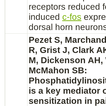
receptors
reduced
f
induced
c-fos
expre
dorsal horn
neurons
Pezet S, Marchand
R, Grist J, Clark 
M, Dickenson AH, 
McMahon SB:
Phosphatidylinosi
is a key mediator o
sensitization in pa