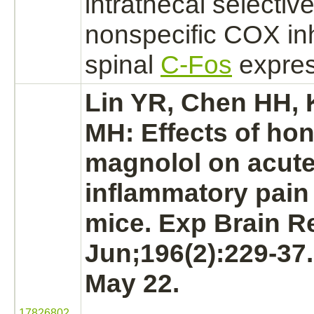
intrathecal selectiv
nonspecific COX
in
spinal
C-Fos
expres
Lin YR, Chen HH,
MH: Effects of ho
magnolol on acut
inflammatory pain
mice. Exp Brain R
Jun;196(2):229-37
May 22.
17826802