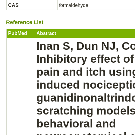
CAS
formaldehyde
Reference List
PubMed
Abstract
Inan S, Dun NJ, C
Inhibitory
effect o
pain and itch usin
induced nocicepti
guanidinonaltrind
scratching models
behavioral and