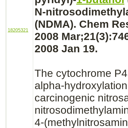
N-nitrosodimethy
(NDMA). Chem Res
18205321
2008 Mar;21(3):74
2008 Jan 19.
The
cytochrome P
alpha-
hydroxylation
carcinogenic nitro
nitrosodimethylami
4-(methylnitrosamin