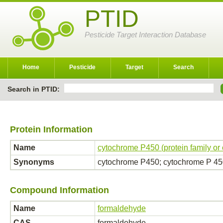
PTID
Pesticide Target Interaction Database
Home
Pesticide
Target
Search
Search in PTID:
Protein Information
Name
cytochrome P450 (protein family or
Synonyms
cytochrome P450; cytochrome P 4
Compound Information
Name
formaldehyde
CAS
formaldehyde