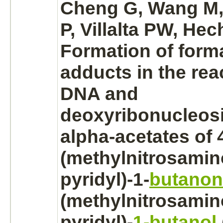
Cheng G, Wang M
P, Villalta PW, Hec
Formation of
form
adducts in the rea
DNA and
deoxyribonucleosi
alpha-acetates of 
(methylnitrosamino
pyridyl)-1-
butanon
(methylnitrosamino
pyridyl)-
1-butanol