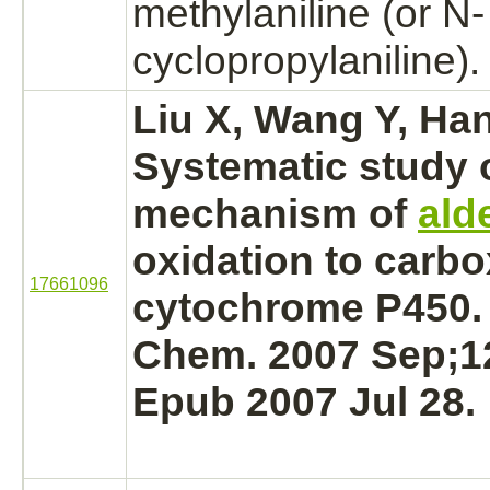
methylaniline (or N-
cyclopropylaniline).
Liu X, Wang Y, Ha
Systematic study 
mechanism
of
ald
oxidation
to carbo
17661096
cytochrome P450.
Chem. 2007 Sep;12
Epub 2007 Jul 28.