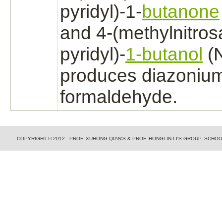
pyridyl)-1-
butanone
and 4-(methylnitros
pyridyl)-
1-butanol
(
produces diazonium
formaldehyde.
COPYRIGHT © 2012 - PROF. XUHONG QIAN'S & PROF. HONGLIN LI'S GROUP, SCH