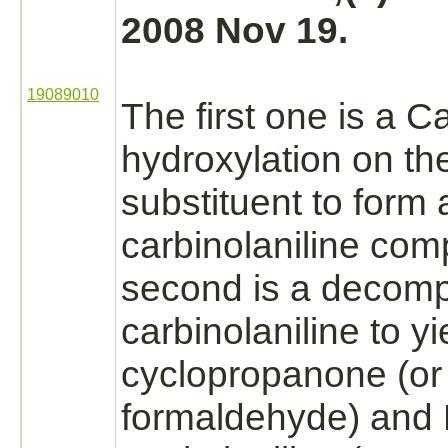
2008 Nov 19.
19089010
The first one is a 
hydroxylation
on th
substituent to form 
carbinolaniline
comp
second is a
decomp
carbinolaniline to yi
cyclopropanone (or
formaldehyde)
and 