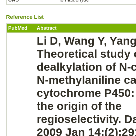
Reference List
PubMed
Abstract
Li D, Wang Y, Yang
Theoretical study 
dealkylation
of N-
N-methylaniline
ca
cytochrome P450:
the origin of the
regioselectivity. D
2009 Jan 14;(2):29