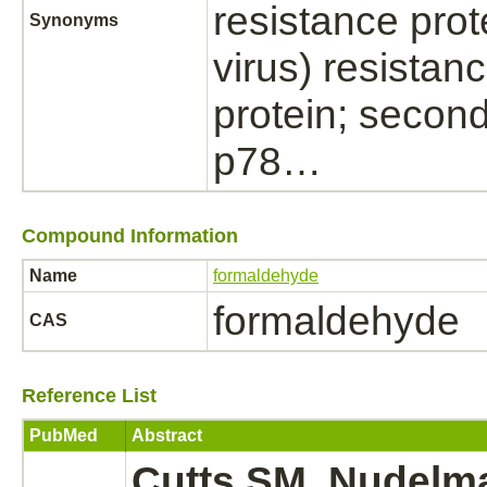
resistance prot
Synonyms
virus) resistan
protein; second
p78…
Compound Information
Name
formaldehyde
formaldehyde
CAS
Reference List
PubMed
Abstract
Cutts SM, Nudelma