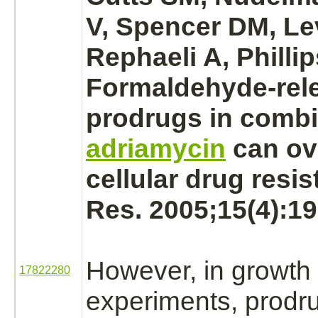
V, Spencer DM, Lev
Rephaeli A, Philli
Formaldehyde
-rel
prodrugs in combi
adriamycin
can o
cellular drug resi
Res. 2005;15(4):19
However, in growth
17822280
experiments, prodr