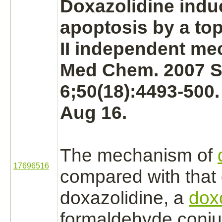
Doxazolidine induc
apoptosis by a to
II independent
me
Med Chem. 2007 
6;50(18):4493-500
Aug 16.
The
mechanism
of
17696516
compared with that 
doxazolidine, a
dox
formaldehyde
conju