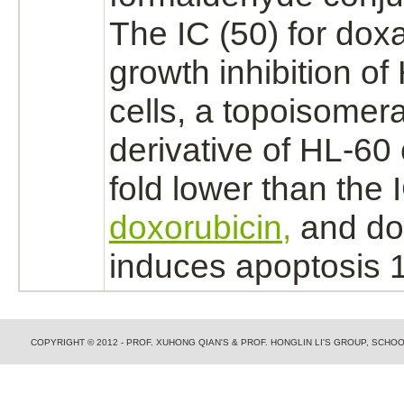
The IC (50) for dox
growth inhibition of
cells, a topoisomera
derivative
of HL-60 c
fold lower than the I
doxorubicin,
and do
induces apoptosis 15
COPYRIGHT © 2012 - PROF. XUHONG QIAN'S & PROF. HONGLIN LI'S GROUP, SCH