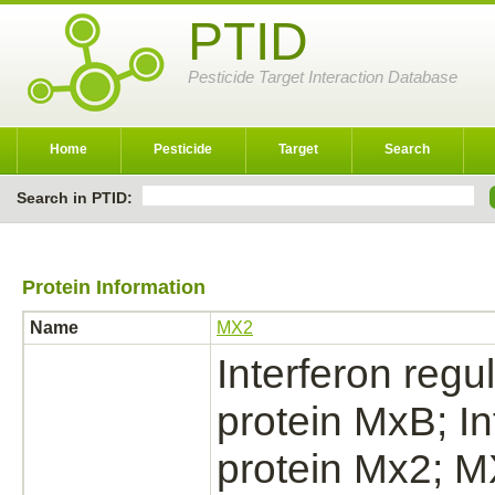
PTID
Pesticide Target Interaction Database
Home
Pesticide
Target
Search
Search in PTID:
Protein Information
Name
MX2
Interferon reg
protein MxB; I
protein Mx2; 