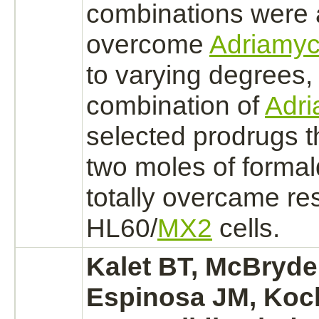
combinations were 
overcome
Adriamyc
to varying degrees,
combination of
Adri
selected prodrugs t
two moles of
forma
totally overcame re
HL60/
MX2
cells.
Kalet BT, McBryde
Espinosa JM, Koc