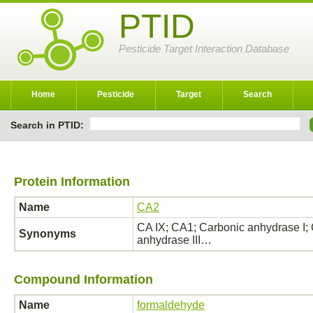
PTID
Pesticide Target Interaction Database
Home
Pesticide
Target
Search
Search in PTID:
Protein Information
Name
CA2
CA IX; CA1; Carbonic anhydrase I; 
Synonyms
anhydrase III…
Compound Information
Name
formaldehyde