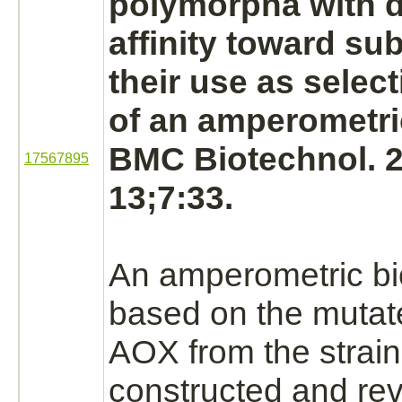
polymorpha with 
affinity
toward
sub
their use as selec
of an amperometri
BMC Biotechnol. 
17567895
13;7:33.
An amperometric b
based on the mutat
AOX from the strai
constructed and re