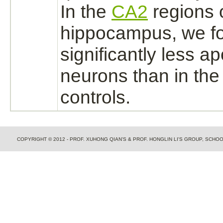
In the
CA2
regions o
hippocampus,
we f
significantly less ap
neurons
than in the
controls.
COPYRIGHT © 2012 - PROF. XUHONG QIAN'S & PROF. HONGLIN LI'S GROUP, SCH