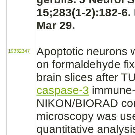
15;283(1-2):182-6
Mar 29.
Apoptotic
neurons
w
19332347
on
formaldehyde
fix
brain
slices after 
caspase-3
immune-s
NIKON/BIORAD con
microscopy was use
quantitative analysi