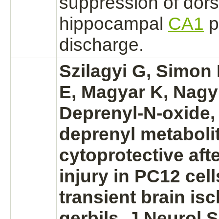
suppression
of dors
hippocampal
CA1
p
discharge.
Szilagyi G, Simon
E, Magyar K, Nagy 
Deprenyl-N-oxide, 
deprenyl
metabolit
cytoprotective aft
injury in PC12 cells
transient
brain is
gerbils. J Neurol 