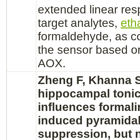
extended linear res
target
analytes,
eth
formaldehyde,
as c
the sensor based on
AOX.
Zheng F, Khanna S:
hippocampal toni
influences formali
induced pyramidal
suppression,
but 