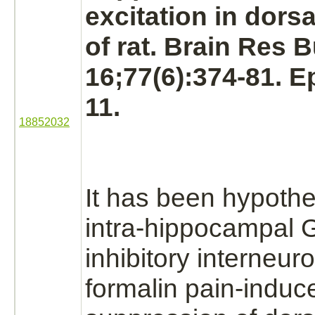
excitation in dorsa
of rat. Brain Res B
16;77(6):374-81. 
11.
18852032
It has been hypothe
intra-hippocampal
inhibitory
interneur
formalin pain-induc