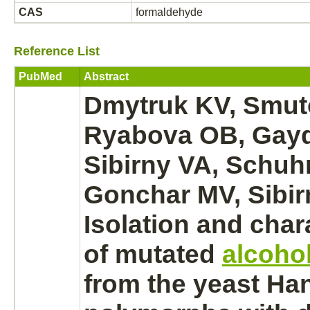
CAS
formaldehyde
Reference List
PubMed
Abstract
Dmytruk KV, Smut
Ryabova OB, Gay
Sibirny VA, Schu
Gonchar MV, Sibir
Isolation and char
of mutated
alcoho
from the yeast Ha