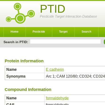
PTID
Pesticide Target Interaction Database
Home
Pesticide
Target
Search
Search in PTID:
Protein Information
Name
E cadherin
Synonyms
Arc 1; CAM 120/80; CD324; CD324
Compound Information
Name
formaldehyde
CAS
formaldehyde