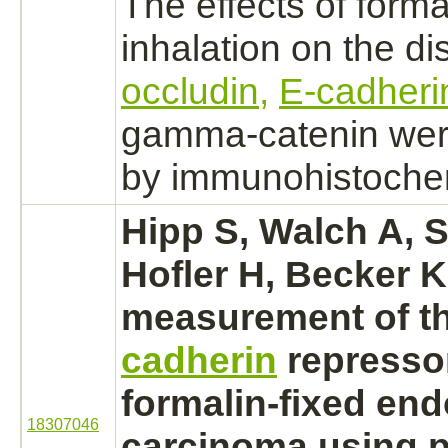
The effects of
form
inhalation on the dis
occludin,
E-cadheri
gamma-catenin wer
by immunohistochem
Hipp S, Walch A, S
Hofler H, Becker K
measurement of t
cadherin
repressor
formalin-fixed
end
18307046
carcinoma
using p