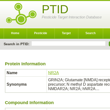
PTID
Pesticide Target Interaction Database
Home
Pesticide
Target
Search
Search in PTID:
Protein Information
Name
NR2A
GRIN2A; Glutamate [NMDA] receptor
Synonyms
precursor; N methyl D aspartate rec
NMDAR2A; NR2A; hNR2A…
Compound Information