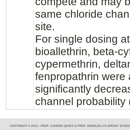
compete and may
b
same
chloride chan
site.
For single dosing a
bioallethrin, beta-
cy
cypermethrin, delta
fenpropathrin were a
significantly decre
channel probability 
COPYRIGHT © 2012 - PROF. XUHONG QIAN'S & PROF. HONGLIN LI'S GROUP, SCH