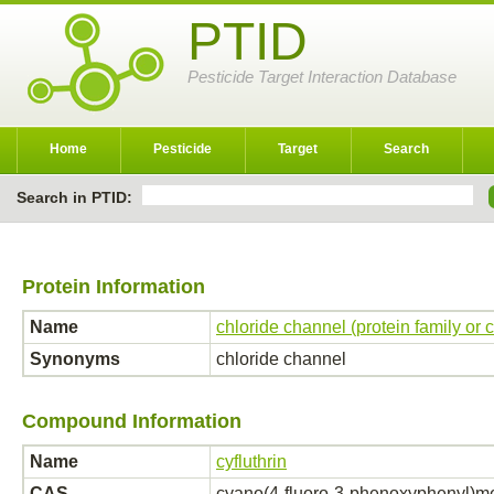
PTID
Pesticide Target Interaction Database
Home
Pesticide
Target
Search
Search in PTID:
Protein Information
Name
chloride channel (protein family or
Synonyms
chloride channel
Compound Information
Name
cyfluthrin
CAS
cyano(4-fluoro-3-phenoxyphenyl)met