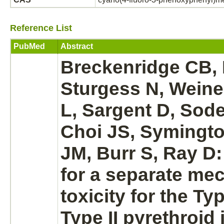
Reference List
PubMed
Abstract
Breckenridge CB, 
Sturgess N, Weine
L, Sargent D, Sod
Choi JS, Symingto
JM, Burr S, Ray D
for a separate
mec
toxicity for the Ty
Type II pyrethroid 