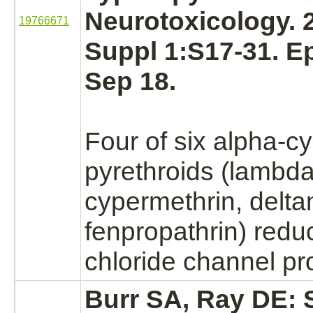
Neurotoxicology. 
19766671
Suppl 1:S17-31. E
Sep 18.
Four of six alpha-c
pyrethroids (lambda
cypermethrin, delta
fenpropathrin)
redu
chloride channel
pro
Burr SA, Ray DE: S