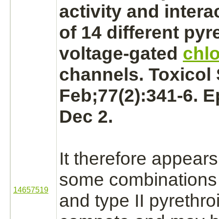
activity and
intera
of 14 different pyr
voltage-gated
chlo
channels. Toxicol 
Feb;77(2):341-6. 
Dec 2.
It therefore appears 
some combinations 
14657519
and type II pyrethro