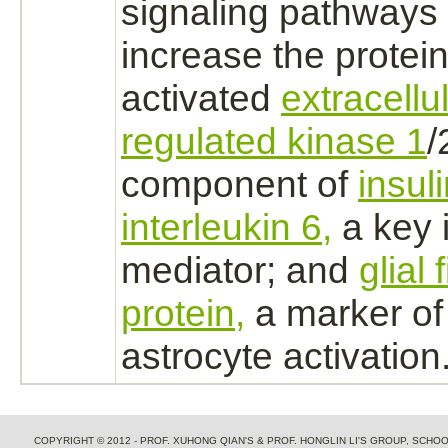
signaling pathways 
increase the protein
activated
extracellu
regulated kinase 1
/
component of
insul
interleukin 6,
a key 
mediator; and
glial 
protein,
a marker of
astrocyte
activation
COPYRIGHT © 2012 - PROF. XUHONG QIAN'S & PROF. HONGLIN LI'S GROUP, SCH