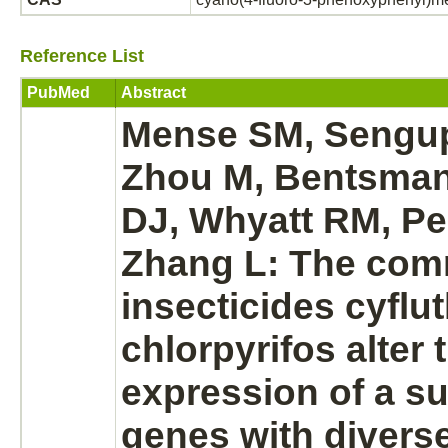
Reference List
PubMed
Abstract
Mense SM, Sengup
Zhou M, Bentsman
DJ, Whyatt RM, Pe
Zhang L: The co
insecticides
cyflut
chlorpyrifos alter 
expression of a su
genes with divers