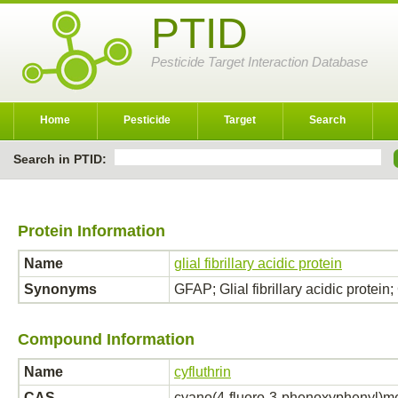
PTID
Pesticide Target Interaction Database
Home
Pesticide
Target
Search
Search in PTID:
Protein Information
Name
glial fibrillary acidic protein
Synonyms
GFAP; Glial fibrillary acidic protein; 
Compound Information
Name
cyfluthrin
CAS
cyano(4-fluoro-3-phenoxyphenyl)met