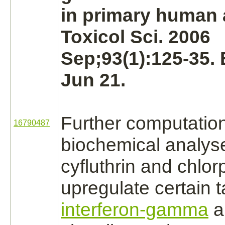
in primary human
Toxicol Sci. 2006
Sep;93(1):125-35.
Jun 21.
Further computatio
16790487
biochemical analys
cyfluthrin
and chlorp
upregulate certain
t
interferon-gamma
a