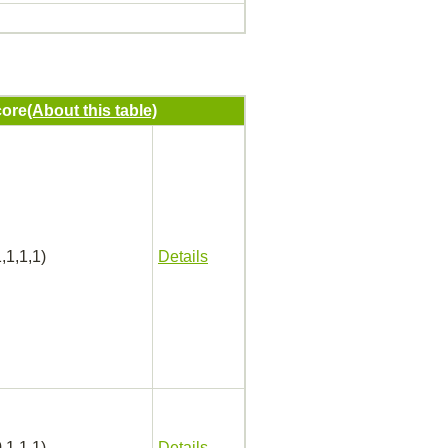
ore
(About this table)
,1,1,1)
Details
,1,1,1)
Details