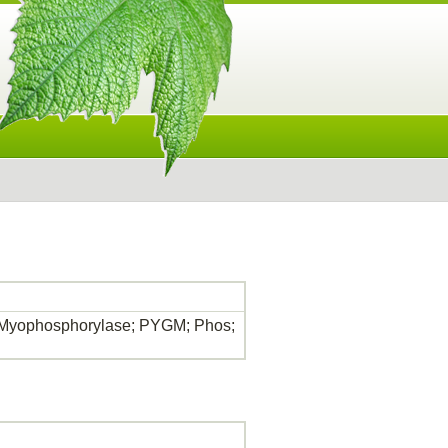
 Myophosphorylase; PYGM; Phos;