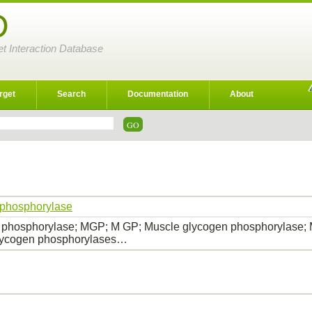
D
et Interaction Database
rget
Search
Documentation
About
 phosphorylase
 phosphorylase; MGP; M GP; Muscle glycogen phosphorylase;
lycogen phosphorylases…