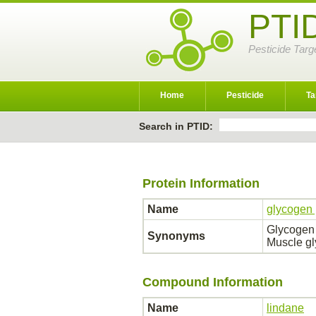
PTI
Pesticide Targ
Home
Pesticide
Ta
Search in PTID:
Protein Information
Name
glycogen
Glycogen
Synonyms
Muscle g
Compound Information
Name
lindane