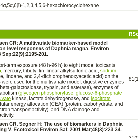
,4α,5α,6β)-1,2,3,4,5,6-hexachlorocyclohexane
RSc
en CR: A multivariate biomarker-based model
ion-level responses of Daphnia magna. Environ
 Sep;22(9):2195-201.
hort-term exposure (48 h-96 h) to eight model toxicants
,
mercury, tributyl tin, linear alkylsulfonic acid,
sodium
te,
lindane,
and 2,4-dichlorophenoxyacetic acid) on the
81(1
 were used for the multivariate model: digestive enzymes
 beta-galactosidase, trypsin, and esterase), enzymes of
abolism
(glycogen phosphorylase,
glucose-6-phosphate
uvate
kinase,
lactate dehydrogenase,
and
isocitrate
lular energy allocation (CEA) (protein, carbohydrate, and
ectron
transport
activity), and DNA damage and
ctivity.
en CR, Segner H: The use of biomarkers in Daphnia
ing V. Ecotoxicol Environ Saf. 2001 Mar;48(3):223-34.
31(0