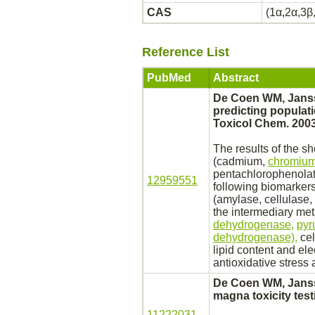
CAS
(1α,2α,3β
Reference List
PubMed
Abstract
De Coen WM, Janss
predicting populat
Toxicol Chem. 2003
The results of the s
(cadmium,
chromium
pentachlorophenola
12959551
following biomarkers
(amylase, cellulase,
the intermediary
met
dehydrogenase,
pyr
dehydrogenase),
cel
lipid content and el
antioxidative stress a
De Coen WM, Janss
magna toxicity test
11222031