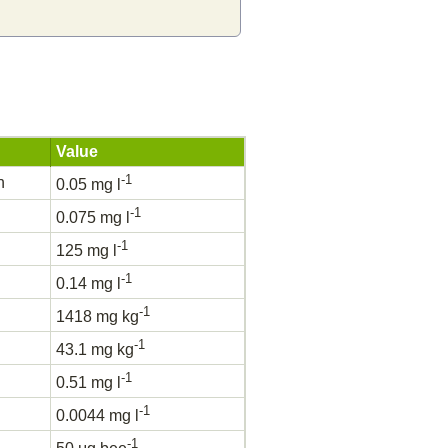
Value
-1
h
0.05 mg l
-1
0.075 mg l
-1
125 mg l
-1
0.14 mg l
-1
1418 mg kg
-1
43.1 mg kg
-1
0.51 mg l
-1
0.0044 mg l
-1