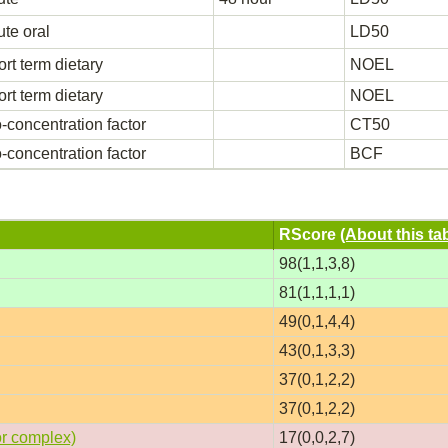
te oral
LD50
rt term dietary
NOEL
rt term dietary
NOEL
-concentration factor
CT50
-concentration factor
BCF
RScore
(About this ta
98(1,1,3,8)
81(1,1,1,1)
49(0,1,4,4)
43(0,1,3,3)
37(0,1,2,2)
37(0,1,2,2)
or complex)
17(0,0,2,7)