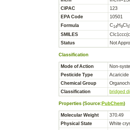
CIPAC
123
EPA Code
10501
C
H
Cl
Formula
14
9
5
SMILES
Clc1ccc(c
Status
Not Appr
Classification
Mode of Action
Non-syste
Pesticide Type
Acaricide
Chemical Group
Organochl
Classification
bridged d
Properties (Source:
PubChem
)
Molecular Weight
370.49
Physical State
White crys