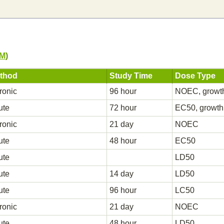
PM
)
thod
Study Time
Dose Type
ronic
96 hour
NOEC, growt
ute
72 hour
EC50, growth
ronic
21 day
NOEC
ute
48 hour
EC50
ute
LD50
ute
14 day
LD50
ute
96 hour
LC50
ronic
21 day
NOEC
ute
48 hour
LD50