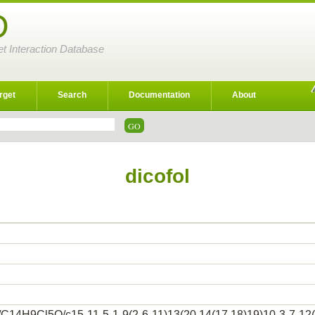
D
et Interaction Database
rget
Search
Documentation
About
dicofol
C14H9Cl5O/c15-11-5-1-9(2-6-11)13(20,14(17,18)19)10-3-7-12(