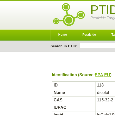
PTI
Pesticide Targ
Home
Pesticide
Ta
Search in PTID:
Identification (Source:
EPA
,
EU
)
ID
118
Name
dicofol
CAS
115-32-2
IUPAC
Inchi
InChI=1S/