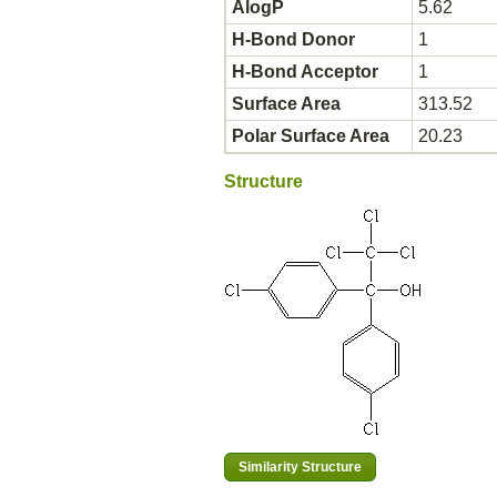
AlogP
5.62
H-Bond Donor
1
H-Bond Acceptor
1
Surface Area
313.52
Polar Surface Area
20.23
Structure