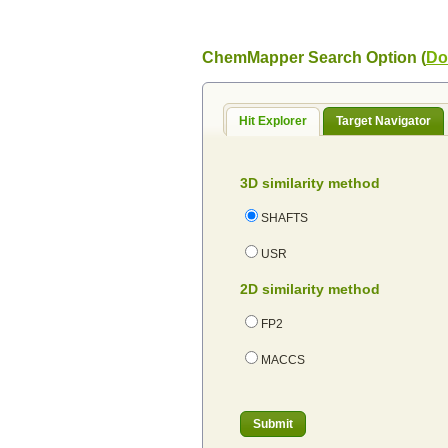
ChemMapper Search Option (
Do
Hit Explorer
Target Navigator
3D similarity method
SHAFTS
USR
2D similarity method
FP2
MACCS