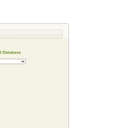
 Database