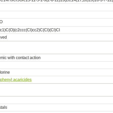
O
c1)C(O)(c2ccc(Cl)cc2)C(Cl)(Cl)Cl
oved
mic with contact action
orine
iphenyl acaricides
tals