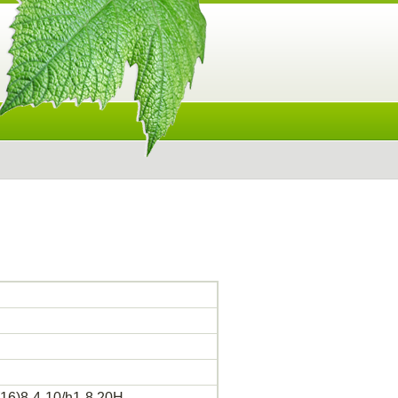
16)8-4-10/h1-8,20H