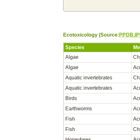
Ecotoxicology (Source:
PPDB
,
I
Species
Me
Algae
Ch
Algae
Ac
Aquatic invertebrates
Ch
Aquatic invertebrates
Ac
Birds
Ac
Earthworms
Ac
Fish
Ac
Fish
Ch
Honeybees
Ac