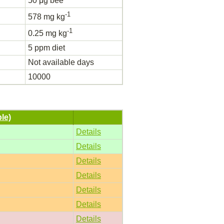
50 μg bee
-1
578 mg kg
-1
0.25 mg kg
5 ppm diet
Not available days
10000
ble)
Details
Details
Details
Details
Details
Details
Details