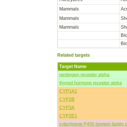
Mammals
Acu
Mammals
Sho
Mammals
Sho
Bio
Bio
Related targets
Target Name
oestrogen receptor alpha
thyroid hormone receptor alpha
CYP1A1
CYP2B
CYP3A
CYP2E1
cytochrome P450 (protein family 