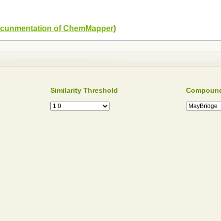
cunmentation of ChemMapper
)
Similarity Threshold
Compound