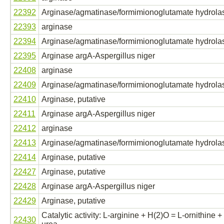
22392
Arginase/agmatinase/formimionoglutamate hydrola
22393
arginase
22394
Arginase/agmatinase/formimionoglutamate hydrola
22395
Arginase argA-Aspergillus niger
22408
arginase
22409
Arginase/agmatinase/formimionoglutamate hydrola
22410
Arginase, putative
22411
Arginase argA-Aspergillus niger
22412
arginase
22413
Arginase/agmatinase/formimionoglutamate hydrola
22414
Arginase, putative
22427
Arginase, putative
22428
Arginase argA-Aspergillus niger
22429
Arginase, putative
Catalytic activity: L-arginine + H(2)O = L-ornithine +
22430