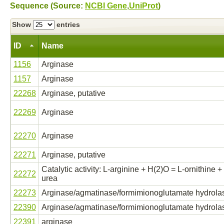
Sequence (Source:
NCBI Gene
,
UniProt
)
Show
entries
ID
Name
1156
Arginase
1157
Arginase
22268
Arginase, putative
22269
Arginase
22270
Arginase
22271
Arginase, putative
Catalytic activity: L-arginine + H(2)O = L-ornithine +
22272
urea
22273
Arginase/agmatinase/formimionoglutamate hydrola
22390
Arginase/agmatinase/formimionoglutamate hydrola
22391
arginase