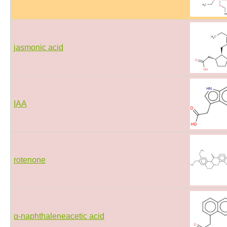
jasmonic acid
IAA
rotenone
α-naphthaleneacetic acid