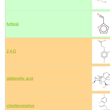
furfural
2,4-D
gibberellic acid
chlorfenvinphos