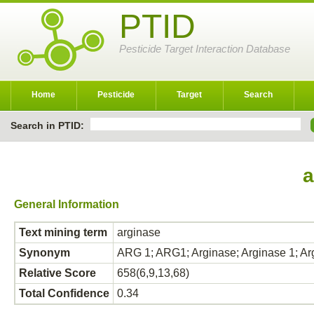
PTID
Pesticide Target Interaction Database
Home
Pesticide
Target
Search
Search in PTID:
a
General Information
Text mining term
arginase
Synonym
ARG 1; ARG1; Arginase; Arginase 1; Ar
Relative Score
658(6,9,13,68)
Total Confidence
0.34