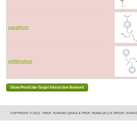
parathion
edifenphos
COPYRIGHT © 2012 - PROF. XUHONG QIAN'S & PROF. HONGLIN LI'S GROUP, SCH