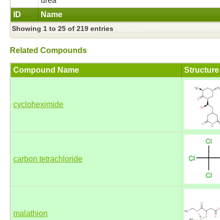
urea
ID
Name
Showing 1 to 25 of 219 entries
Related Compounds
Compound Name
Structure
cycloheximide
carbon tetrachloride
malathion