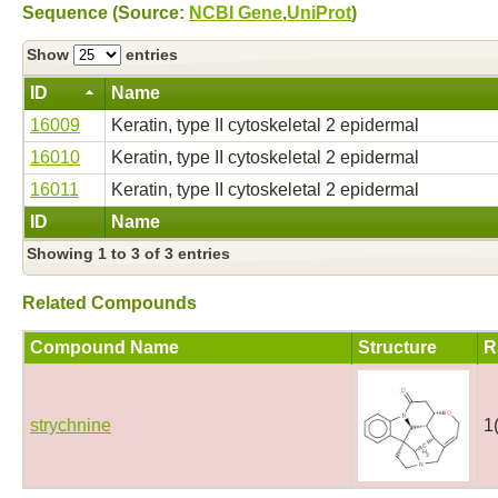
Sequence (Source:
NCBI Gene
,
UniProt
)
Show
entries
ID
Name
16009
Keratin, type II cytoskeletal 2 epidermal
16010
Keratin, type II cytoskeletal 2 epidermal
16011
Keratin, type II cytoskeletal 2 epidermal
ID
Name
Showing 1 to 3 of 3 entries
Related Compounds
Compound Name
Structure
R
strychnine
1