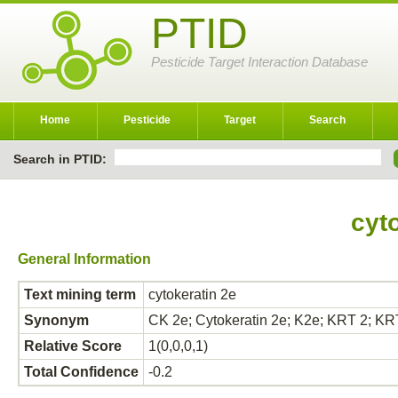
PTID
Pesticide Target Interaction Database
Home
Pesticide
Target
Search
Search in PTID:
cyt
General Information
Text mining term
cytokeratin 2e
Synonym
CK 2e; Cytokeratin 2e; K2e; KRT 2;
Relative Score
1(0,0,0,1)
Total Confidence
-0.2