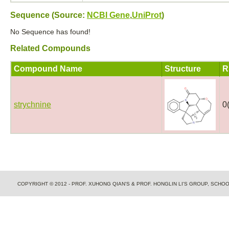
Sequence (Source:
NCBI Gene
,
UniProt
)
No Sequence has found!
Related Compounds
Compound Name
Structure
R
strychnine
0
COPYRIGHT © 2012 - PROF. XUHONG QIAN'S & PROF. HONGLIN LI'S GROUP, SCH