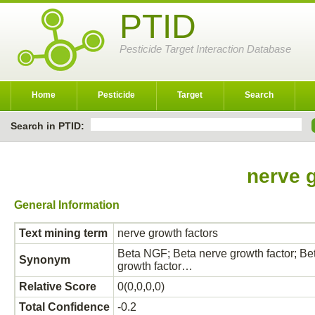
PTID
Pesticide Target Interaction Database
Home
Pesticide
Target
Search
Search in PTID:
nerve 
General Information
Text mining term
nerve growth factors
Beta NGF; Beta nerve growth factor; B
Synonym
growth factor…
Relative Score
0(0,0,0,0)
Total Confidence
-0.2