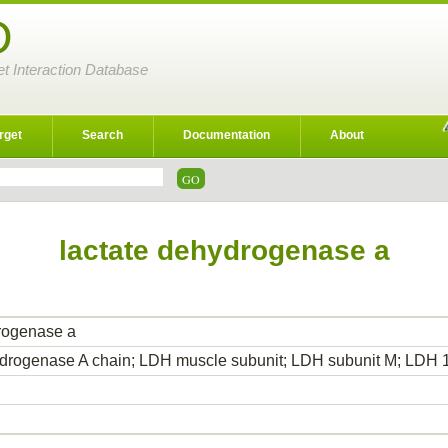
D
et Interaction Database
rget
Search
Documentation
About
lactate dehydrogenase a
rogenase a
hydrogenase A chain; LDH muscle subunit; LDH subunit M; LD