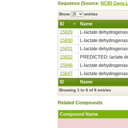
Sequence (Source:
NCBI Gene
,
Show
entries
ID
Name
15829
L-lactate dehydrogena
15830
L-lactate dehydrogena
15831
L-lactate dehydrogena
15832
PREDICTED: lactate d
15846
L-lactate dehydrogena
15847
L-lactate dehydrogena
ID
Name
Showing 1 to 6 of 6 entries
Related Compounds
Compound Name