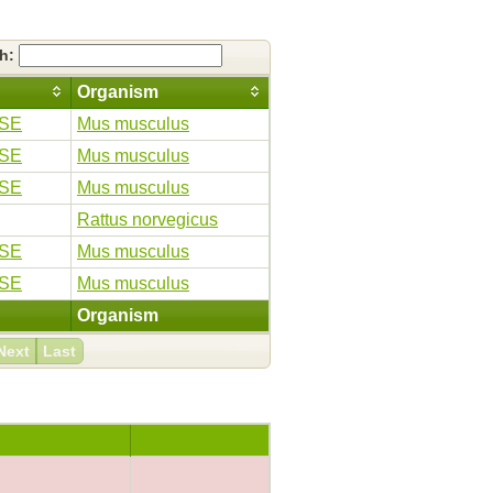
ch:
Organism
SE
Mus musculus
SE
Mus musculus
SE
Mus musculus
Rattus norvegicus
SE
Mus musculus
SE
Mus musculus
Organism
Next
Last