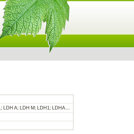
H 1; LDH A; LDH M; LDH1; LDHA…