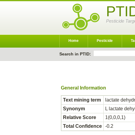
PTI
Pesticide Targ
Home
Pesticide
Ta
Search in PTID:
General Information
Text mining term
lactate dehyd
Synonym
L lactate de
Relative Score
1(0,0,0,1)
Total Confidence
-0.2