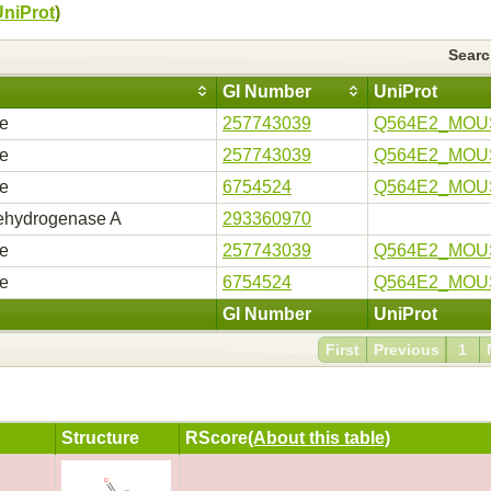
UniProt
)
Sear
GI Number
UniProt
se
257743039
Q564E2_MOU
se
257743039
Q564E2_MOU
se
6754524
Q564E2_MOU
ehydrogenase A
293360970
se
257743039
Q564E2_MOU
se
6754524
Q564E2_MOU
GI Number
UniProt
First
Previous
1
Structure
RScore
(About this table)