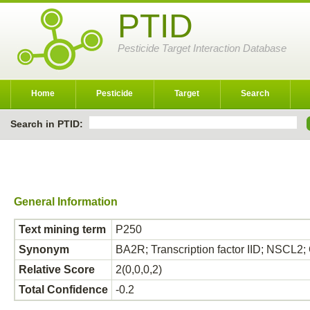
PTID
Pesticide Target Interaction Database
Home
Pesticide
Target
Search
Search in PTID:
General Information
Text mining term
P250
Synonym
BA2R; Transcription factor IID; NSCL2
Relative Score
2(0,0,0,2)
Total Confidence
-0.2