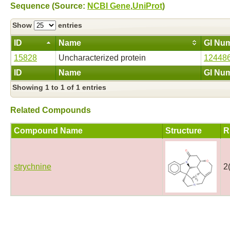
Sequence (Source:
NCBI Gene
,
UniProt
)
Show
entries
ID
Name
GI Nu
15828
Uncharacterized protein
12448
ID
Name
GI Nu
Showing 1 to 1 of 1 entries
Related Compounds
Compound Name
Structure
R
strychnine
2