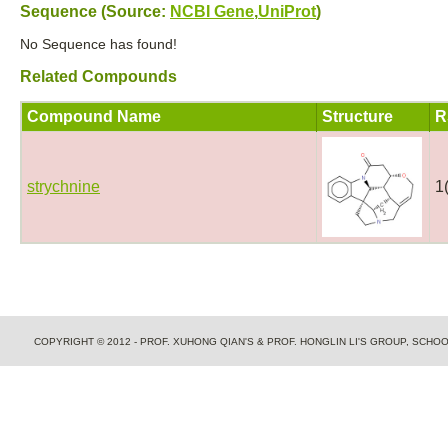
Sequence (Source:
NCBI Gene
,
UniProt
)
No Sequence has found!
Related Compounds
Compound Name
Structure
R
strychnine
1
COPYRIGHT © 2012 - PROF. XUHONG QIAN'S & PROF. HONGLIN LI'S GROUP, SCH