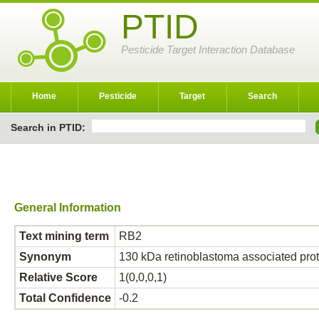
PTID
Pesticide Target Interaction Database
Home
Pesticide
Target
Search
Search in PTID:
General Information
Text mining term
RB2
Synonym
130 kDa retinoblastoma associated pr
Relative Score
1(0,0,0,1)
Total Confidence
-0.2