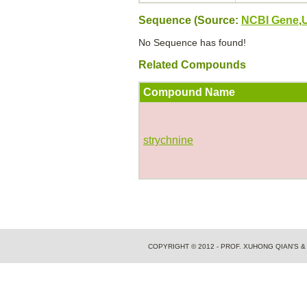
Sequence (Source:
NCBI Gene
,
No Sequence has found!
Related Compounds
Compound Name
strychnine
COPYRIGHT © 2012 - PROF. XUHONG QIAN'S 