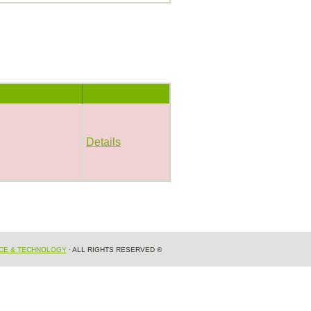
Details
NCE & TECHNOLOGY
· ALL RIGHTS RESERVED ®