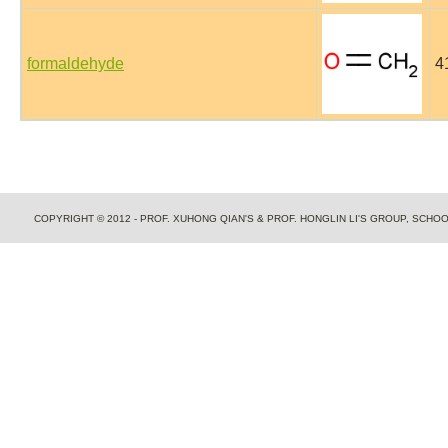
formaldehyde
4
COPYRIGHT © 2012 - PROF. XUHONG QIAN'S & PROF. HONGLIN LI'S GROUP, SCH