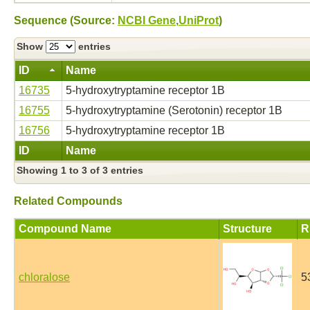
Sequence (Source:
NCBI Gene
,
UniProt
)
Show
entries
ID
Name
16735
5-hydroxytryptamine receptor 1B
16755
5-hydroxytryptamine (Serotonin) receptor 1B
16756
5-hydroxytryptamine receptor 1B
ID
Name
Showing 1 to 3 of 3 entries
Related Compounds
Compound Name
Structure
R
chloralose
5