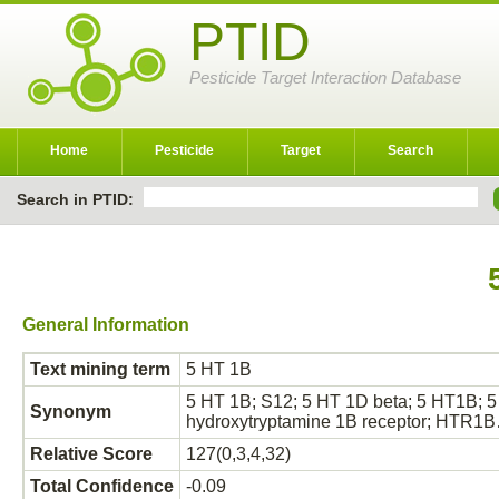
PTID
Pesticide Target Interaction Database
Home
Pesticide
Target
Search
Search in PTID:
General Information
Text mining term
5 HT 1B
5 HT 1B; S12; 5 HT 1D beta; 5 HT1B; 5 
Synonym
hydroxytryptamine 1B receptor; HTR1
Relative Score
127(0,3,4,32)
Total Confidence
-0.09