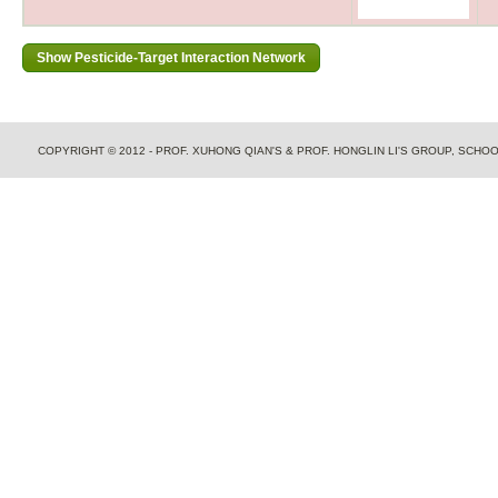
COPYRIGHT © 2012 - PROF. XUHONG QIAN'S & PROF. HONGLIN LI'S GROUP, SCH