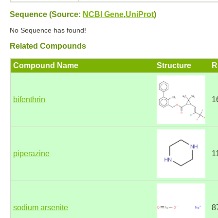
Sequence (Source:
NCBI Gene
,
UniProt
)
No Sequence has found!
Related Compounds
Compound Name
Structure
R
bifenthrin
1
piperazine
1
sodium arsenite
8