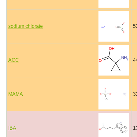
sodium chlorate
5
ACC
4
MAMA
3
IBA
1