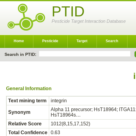
PTID
Pesticide Target Interaction Database
Home
Pesticide
Target
Search
Search in PTID:
General Information
Text mining term
integrin
Alpha 11 precursor; HsT18964; ITGA11; I
Synonym
HsT18964s…
Relative Score
1012(8,15,17,152)
Total Confidence
0.63