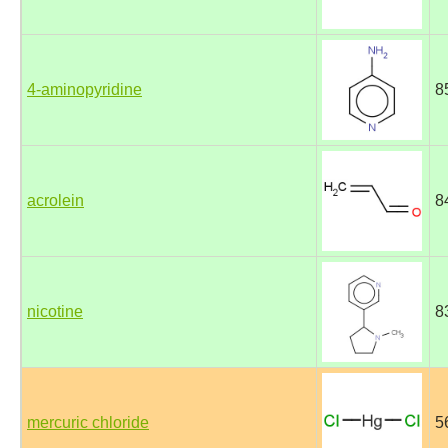
4-aminopyridine
8
acrolein
8
nicotine
8
mercuric chloride
5