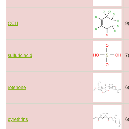
OCH
9
sulfuric acid
7
rotenone
6
pyrethrins
6