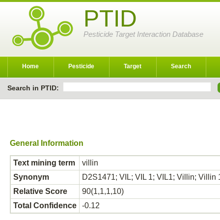
PTID
Pesticide Target Interaction Database
Home
Pesticide
Target
Search
Search in PTID:
General Information
Text mining term
villin
Synonym
D2S1471; VIL; VIL 1; VIL1; Villin; Villin 1
Relative Score
90(1,1,1,10)
Total Confidence
-0.12