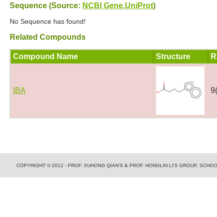
Sequence (Source:
NCBI Gene
,
UniProt
)
No Sequence has found!
Related Compounds
Compound Name
Structure
R
IBA
9
COPYRIGHT © 2012 - PROF. XUHONG QIAN'S & PROF. HONGLIN LI'S GROUP, SCH