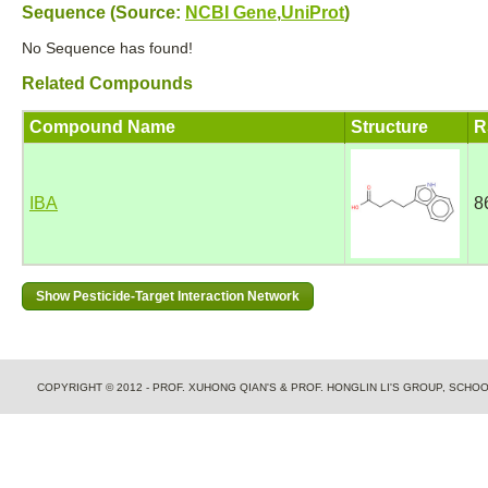
Sequence (Source:
NCBI Gene
,
UniProt
)
No Sequence has found!
Related Compounds
Compound Name
Structure
R
IBA
8
COPYRIGHT © 2012 - PROF. XUHONG QIAN'S & PROF. HONGLIN LI'S GROUP, SCH