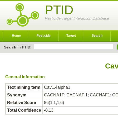
PTID
Pesticide Target Interaction Database
Home
Pesticide
Target
Search
Search in PTID:
Cav
General Information
Text mining term
Cav1.4alpha1
Synonym
CACNA1F; CACNAF 1; CACNAF1; CO
Relative Score
86(1,1,1,6)
Total Confidence
-0.13