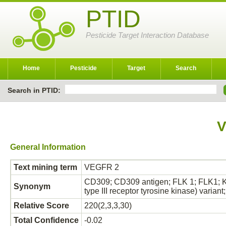
PTID
Pesticide Target Interaction Database
Home
Pesticide
Target
Search
Search in PTID:
V
General Information
Text mining term
VEGFR 2
CD309; CD309 antigen; FLK 1; FLK1; KD
Synonym
type III receptor tyrosine kinase) varian
Relative Score
220(2,3,3,30)
Total Confidence
-0.02