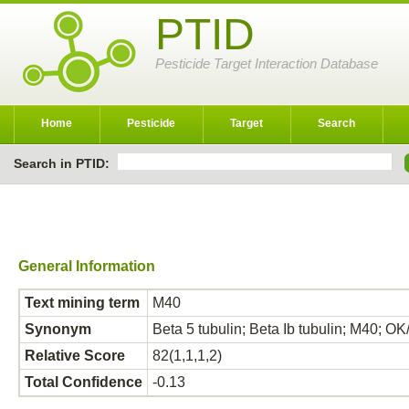
PTID
Pesticide Target Interaction Database
Home
Pesticide
Target
Search
Search in PTID:
General Information
Text mining term
M40
Synonym
Beta 5 tubulin; Beta Ib tubulin; M40;
Relative Score
82(1,1,1,2)
Total Confidence
-0.13