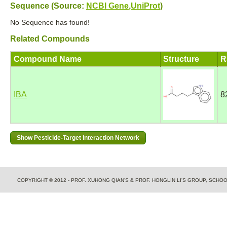
Sequence (Source:
NCBI Gene
,
UniProt
)
No Sequence has found!
Related Compounds
Compound Name
Structure
R
IBA
8
COPYRIGHT © 2012 - PROF. XUHONG QIAN'S & PROF. HONGLIN LI'S GROUP, SCH