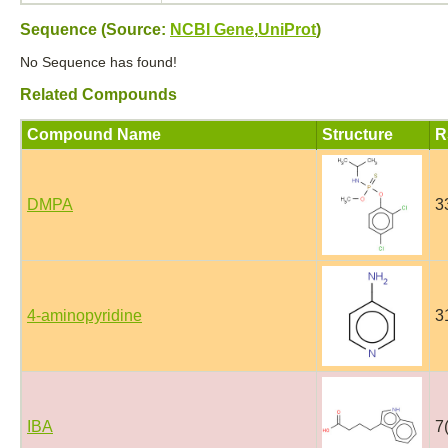
Sequence (Source:
NCBI Gene
,
UniProt
)
No Sequence has found!
Related Compounds
Compound Name
Structure
R
DMPA
3
4-aminopyridine
3
IBA
7