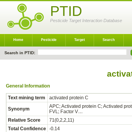
PTID
Pesticide Target Interaction Database
Home
Pesticide
Target
Search
Search in PTID:
activa
General Information
Text mining term
activated protein C
APC; Activated protein C; Activated prot
Synonym
FVL; Factor V…
Relative Score
71(0,2,2,11)
Total Confidence
-0.14