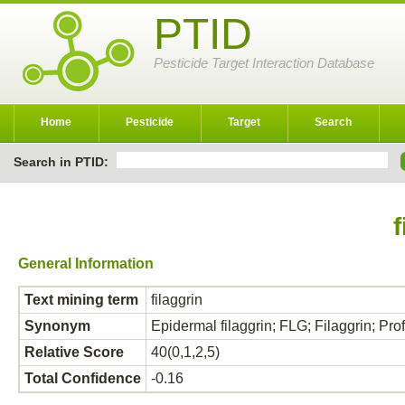
PTID
Pesticide Target Interaction Database
Home
Pesticide
Target
Search
Search in PTID:
f
General Information
Text mining term
filaggrin
Synonym
Epidermal filaggrin; FLG; Filaggrin; Prof
Relative Score
40(0,1,2,5)
Total Confidence
-0.16