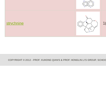
strychnine
1
COPYRIGHT © 2012 - PROF. XUHONG QIAN'S & PROF. HONGLIN LI'S GROUP, SCH