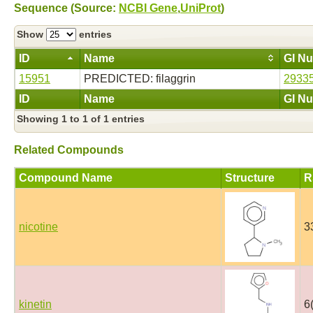
Sequence (Source:
NCBI Gene
,
UniProt
)
Show
entries
ID
Name
GI N
15951
PREDICTED: filaggrin
2933
ID
Name
GI N
Showing 1 to 1 of 1 entries
Related Compounds
Compound Name
Structure
R
nicotine
3
kinetin
6