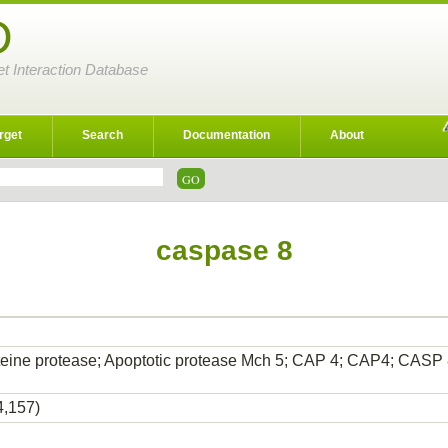
D
et Interaction Database
rget
Search
Documentation
About
caspase 8
teine protease; Apoptotic protease Mch 5; CAP 4; CAP4; CASP
4,157)