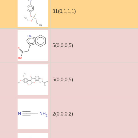
31(0,1,1,1)
5(0,0,0,5)
5(0,0,0,5)
2(0,0,0,2)