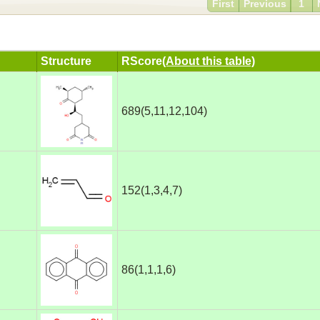
First
Previous
1
Structure
RScore
(About this table)
689(5,11,12,104)
152(1,3,4,7)
86(1,1,1,6)