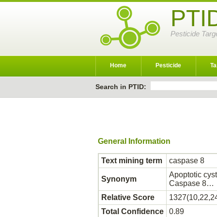
PTI
Pesticide Targ
Home
Pesticide
Ta
Search in PTID:
General Information
Text mining term
caspase 8
Apoptotic cys
Synonym
Caspase 8…
Relative Score
1327(10,22,2
Total Confidence
0.89