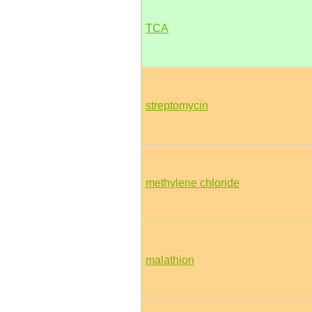
TCA
streptomycin
methylene chloride
malathion