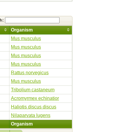
ch:
Organism
Mus musculus
Mus musculus
Mus musculus
Mus musculus
Rattus norvegicus
Mus musculus
Tribolium castaneum
Acromyrmex echinatior
Haliotis discus discus
Nilaparvata lugens
Organism