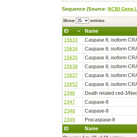
Sequence (Source:
NCBI Gene
,
Show
entries
ID
Name
15633
Caspase 8, isoform CR
15634
Caspase 8, isoform CR
15635
Caspase 8, isoform CR
15636
Caspase 8, isoform CR
15637
Caspase 8, isoform CR
15652
Caspase 8, isoform CR
2346
Death related ced-3/Ned
2347
Caspase-8
2348
Caspase-8
2349
Procaspase-8
ID
Name