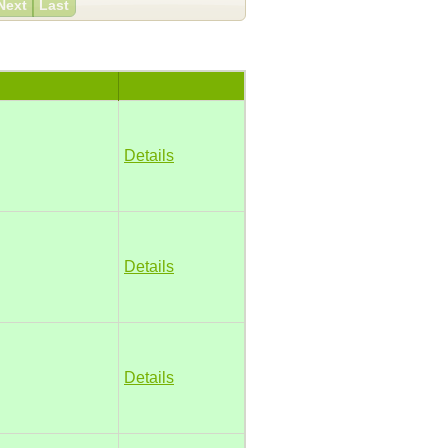
Next
Last
Details
Details
Details