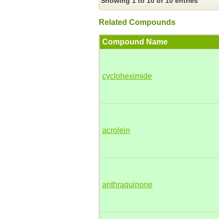
Showing 1 to 10 of 10 entries
Related Compounds
Compound Name
cycloheximide
acrolein
anthraquinone