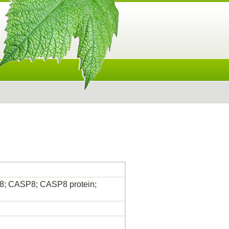
 8; CASP8; CASP8 protein;