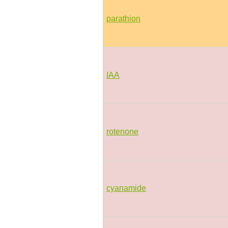
parathion
IAA
rotenone
cyanamide