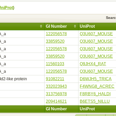
UniProt
)
Sear
GI Number
UniProt
A_a
122056578
Q3U607_MOUSE
A_a
33859520
Q3U607_MOUSE
A_a
122056578
Q3U607_MOUSE
A_a
33859520
Q3U607_MOUSE
A_a
11560103
Q9JHX4_RAT
A_a
122056578
Q3U607_MOUSE
d2-like protein
91082211
D6WJH5_TRICA
332023943
F4WNG8_ACREC
313756978
F8RBY6_HALDI
209414621
B6ETS5_NILLU
GI Number
UniProt