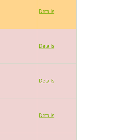
Details
Details
Details
Details