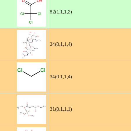
82(1,1,1,2)
34(0,1,1,4)
34(0,1,1,4)
31(0,1,1,1)