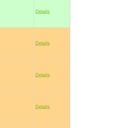
Details
Details
Details
Details