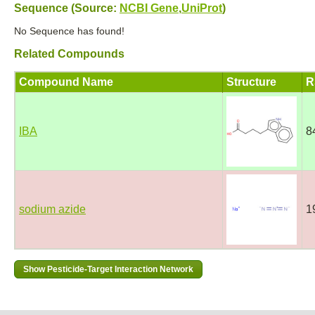
Sequence (Source:
NCBI Gene
,
UniProt
)
No Sequence has found!
Related Compounds
Compound Name
Structure
R
IBA
8
sodium azide
1