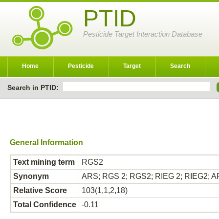
PTID
Pesticide Target Interaction Database
Home
Pesticide
Target
Search
Search in PTID:
General Information
Text mining term
RGS2
Synonym
ARS; RGS 2; RGS2; RIEG 2; RIEG2; ARS;
Relative Score
103(1,1,2,18)
Total Confidence
-0.11