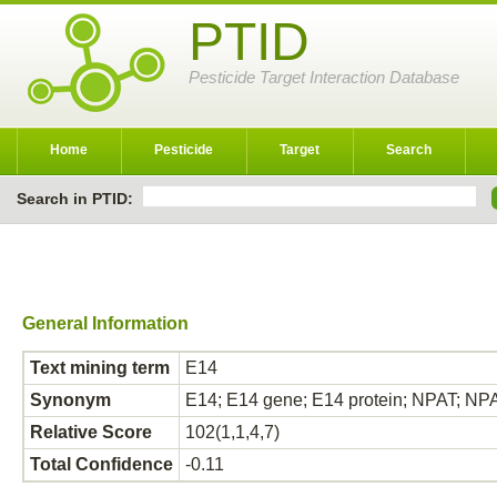
PTID
Pesticide Target Interaction Database
Home
Pesticide
Target
Search
Search in PTID:
General Information
Text mining term
E14
Synonym
E14; E14 gene; E14 protein; NPAT; NPA
Relative Score
102(1,1,4,7)
Total Confidence
-0.11