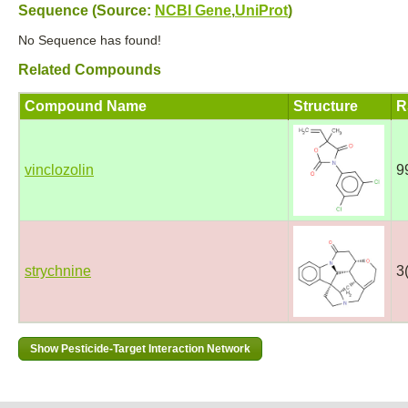
Sequence (Source:
NCBI Gene
,
UniProt
)
No Sequence has found!
Related Compounds
Compound Name
Structure
R
vinclozolin
9
strychnine
3