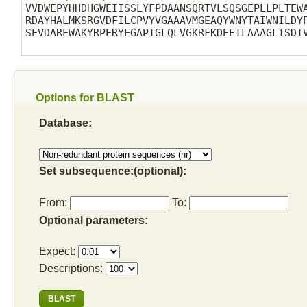
VVDWEPYHHDHGWEIISSLYFPDAANSQRTVLSQSGEPLLPLTEWA
RDAYHALMKSRGVDFILCPVYVGAAAVMGEAQYWNYTAIWNILDYP
SEVDAREWAKYRPERYEGAPIGLQLVGKRFKDEETLAAAGLISDIV
Options for BLAST
Database:
Set subsequence:(optional):
From:
To:
Optional parameters:
Expect:
Descriptions: