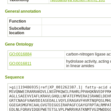
General annotation
Function
Subcellular
location
Gene Ontology
GO:0016884
carbon-nitrogen ligase ac
hydrolase activity, acting
GO:0016811
in linear amides
Sequence
>gi|119486935|ref|XP_001262387.1| fatty-acid a
MSVQNWEIRARRAKDVLLNSVPKQWILPAHRLPPAHQKNVEDFPRK
AGLLSAEEVVIAFLKRAVLGHQLLNFATEFMVERAISRANELDEHF
GRTCNAGFVAWVDDIASEDALLVQYLERAGAVFHVRTNQPQSLMHL
GGEGASMGFKCAALGVGTDIGGSIRAPAGFCGAYGFRPTALRMPAT
EDLNLFQRAVIDQEPWETETSLVPLPWRRVKATKNMTVGIMWDDGC