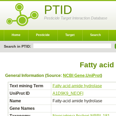
PTID
Pesticide Target Interaction Database
Home
Pesticide
Target
Search
Search in PTID:
Fatty acid
General Information (Source:
NCBI Gene
,
UniProt
)
Text mining Term
Fatty acid amide hydrolase
UniProt ID
A1D9K9_NEOFI
Name
Fatty-acid amide hydrolase
Gene Names
Taxonomy
Neosartorya fischeri NRRL 181