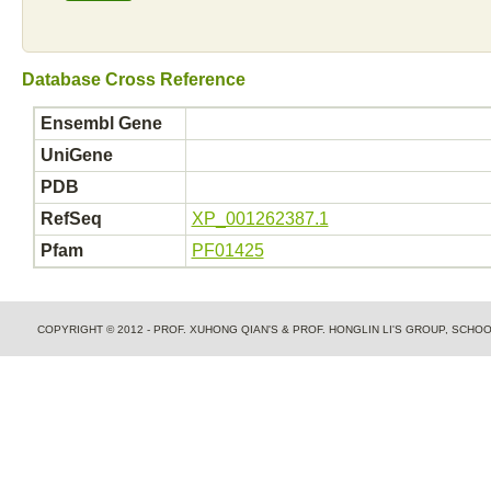
Database Cross Reference
Ensembl Gene
UniGene
PDB
RefSeq
XP_001262387.1
Pfam
PF01425
COPYRIGHT © 2012 - PROF. XUHONG QIAN'S & PROF. HONGLIN LI'S GROUP, SCH