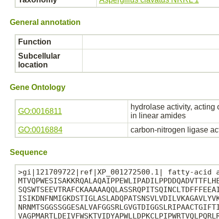
General annotation
Function
Subcellular
location
Gene Ontology
hydrolase activity, acting
GO:0016811
in linear amides
GO:0016884
carbon-nitrogen ligase ac
Sequence
>gi|121709722|ref|XP_001272500.1| fatty-acid a
MTVQPWESISAKKRQALAQAIPPEWLIPADILPPDDQADVTTFLHE
SQSWTSEEVTRAFCKAAAAAQQLASSRQPITSQINCLTDFFFEEAI
ISIKDNFNMIGKDSTIGLASLADQPATSNSVLVDILVKAGAVLYVK
NRNMTSGGSSGGESALVAFGGSRLGVGTDIGGSLRIPAACTGIFTI
VAGPMARTLDEIVFWSKTVIDYAPWLLDPKCLPIPWRTVQLPQRLR