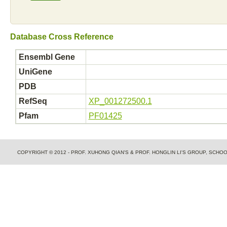
Database Cross Reference
Ensembl Gene
UniGene
PDB
RefSeq
XP_001272500.1
Pfam
PF01425
COPYRIGHT © 2012 - PROF. XUHONG QIAN'S & PROF. HONGLIN LI'S GROUP, SCH