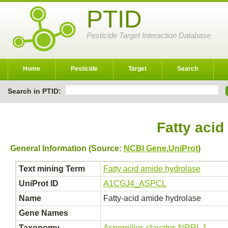
PTID
Pesticide Target Interaction Database
Home
Pesticide
Target
Search
Search in PTID:
Fatty acid
General Information (Source:
NCBI Gene
,
UniProt
)
Text mining Term
Fatty acid amide hydrolase
UniProt ID
A1CGJ4_ASPCL
Name
Fatty-acid amide hydrolase
Gene Names
Taxonomy
Aspergillus clavatus NRRL 1