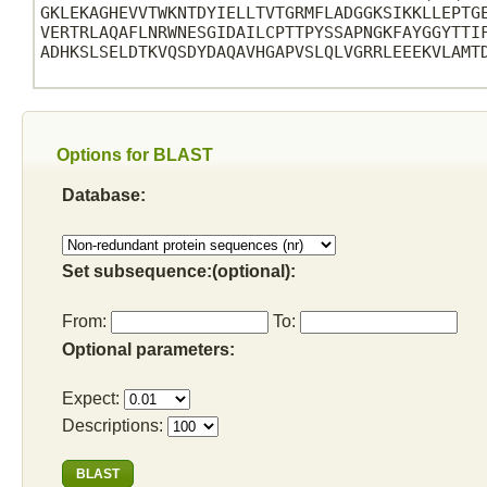
GKLEKAGHEVVTWKNTDYIELLTVTGRMFLADGGKSIKKLLEPTGE
VERTRLAQAFLNRWNESGIDAILCPTTPYSSAPNGKFAYGGYTTIF
ADHKSLSELDTKVQSDYDAQAVHGAPVSLQLVGRRLEEEKVLAMTD
Options for BLAST
Database:
Set subsequence:(optional):
From:
To:
Optional parameters:
Expect:
Descriptions: