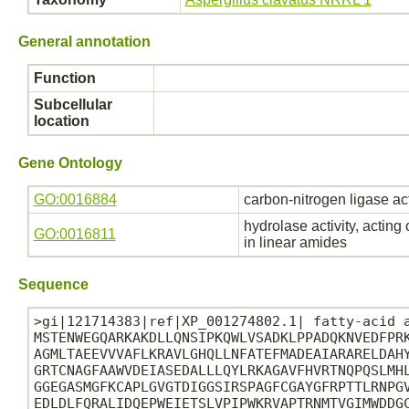
General annotation
Function
Subcellular
location
Gene Ontology
GO:0016884
carbon-nitrogen ligase ac
hydrolase activity, acting
GO:0016811
in linear amides
Sequence
>gi|121714383|ref|XP_001274802.1| fatty-acid a
MSTENWEGQARKAKDLLQNSIPKQWLVSADKLPPADQKNVEDFPRK
AGMLTAEEVVVAFLKRAVLGHQLLNFATEFMADEAIARARELDAHY
GRTCNAGFAAWVDEIASEDALLLQYLRKAGAVFHVRTNQPQSLMHL
GGEGASMGFKCAPLGVGTDIGGSIRSPAGFCGAYGFRPTTLRNPGV
EDLDLFQRALIDQEPWEIETSLVPIPWKRVAPTRNMTVGIMWDDGC