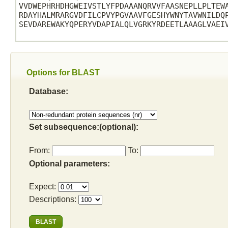
VVDWEPHRHDHGWEIVSTLYFPDAAANQRVVFAASNEPLLPLTEWA
RDAYHALMRARGVDFILCPVYPGVAAVFGESHYWNYTAVWNILDQP
SEVDAREWAKYQPERYVDAPIALQLVGRKYRDEETLAAAGLVAEIV
Options for BLAST
Database:
Set subsequence:(optional):
From:
To:
Optional parameters:
Expect:
Descriptions: