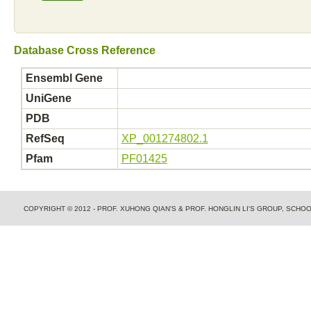
Database Cross Reference
Ensembl Gene
UniGene
PDB
RefSeq
XP_001274802.1
Pfam
PF01425
COPYRIGHT © 2012 - PROF. XUHONG QIAN'S & PROF. HONGLIN LI'S GROUP, SCH