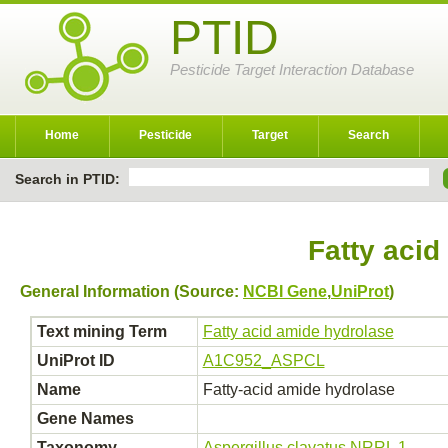
PTID
Pesticide Target Interaction Database
Home
Pesticide
Target
Search
Search in PTID:
Fatty acid
General Information (Source:
NCBI Gene
,
UniProt
)
Text mining Term
Fatty acid amide hydrolase
UniProt ID
A1C952_ASPCL
Name
Fatty-acid amide hydrolase
Gene Names
Taxonomy
Aspergillus clavatus NRRL 1