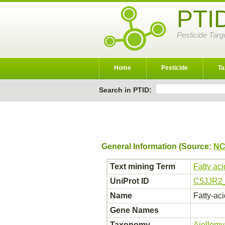
PTI
Pesticide Targ
Home
Pesticide
Ta
Search in PTID:
General Information (Source:
NC
Text mining Term
Fatty ac
UniProt ID
C5JJR2
Name
Fatty-ac
Gene Names
Taxonomy
Ajellomy