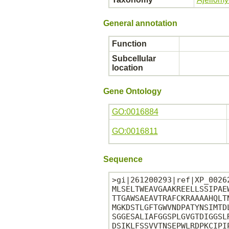
General annotation
Function
Subcellular
location
Gene Ontology
GO:0016884
GO:0016811
Sequence
>gi|261200293|ref|XP_0026
MLSELTWEAVGAAKREELLSSIPAE
TTGAWSAEAVTRAFCKRAAAAHQLT
MGKDSTLGFTGWVNDPATYNSIMTD
SGGESALIAFGGSPLGVGTDIGGSL
DSIKLFSSVVTNSEPWLRDPKCIPI