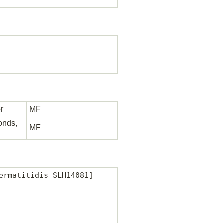
r
MF
bonds,
MF
rmatitidis SLH14081]
