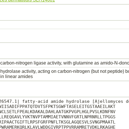
carbon-nitrogen ligase activity, with glutamine as amido-N-dono
hydrolase activity, acting on carbon-nitrogen (but not peptide) 
in linear amides
26547.1| fatty-acid amide hydrolase [Ajellomyces de
WIISADIFPPATQTDVTSFPKTSGWFTASELEITGSTAAEILAKT

NCLSETLFPEALKDAKALDAHLAATGKPVGPLHGLPVSLKDNFNV

LLREQGAVLYVKTNVPTAMMIAETVNNVFGRTLNPRNRLLTPGGS

RIPAACTGIFTLRPSFGRFPNFLTKSGLAGQESVLSVNGPMAATL

PWRAMERKQRLKLAVLWDDGIVRPTPPVRRAMRETVDKLRKAGHE
