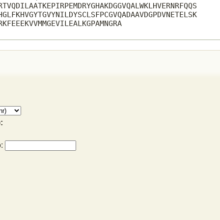
RTVQDILAATKEPIRPEMDRYGHAKDGGVQALWKLHVERNRFQQS

HGLFKHVGYTGVYNILDYSCLSFPCGVQADAAVDGPDVNETELSK

RKFEEEKVVMMGEVILEALKGPAMNGRA

:
o: