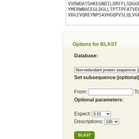
VVDWDATGHKEGNDILDRFFLSDGG
YMERWNACEGLDGLLTPTTPFATVE
VDGIVQREYNPSAVHGQPVSLQLVG
Options for BLAST
Database:
Set subsequence:(optional)
From:
T
Optional parameters:
Expect:
Descriptions: