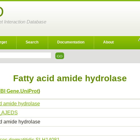
D
et Interaction Database
rget
Search
Documentation
About
Fatty acid amide hydrolase
BI Gene
,
UniProt
)
id amide hydrolase
_AJEDS
id amide hydrolase
ces dermatitidis SLH14081