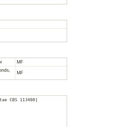
r
MF
bonds,
MF
ae CBS 113480]
