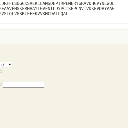
LDRFFLSDGGKSVEKLLAMSDEPIRPEMERYGRAVDHGVYNLWQL

PFAAVEHSKFRHVAYTGVFNILDYPCISFPCNVIVDKEVDVYAAG

PVSLQLVGRRLEEEKVVKMCDAILQAL

:
o: