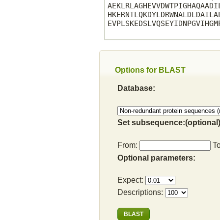
AEKLRLAGHEVVDWTPIGHAQAADI
HKERNTLQKDYLDRWNALDLDAILA
EVPLSKEDSLVQSEYIDNPGVIHGM
Options for BLAST
Database:
Set subsequence:(optional)
From:
T
Optional parameters:
Expect:
Descriptions: