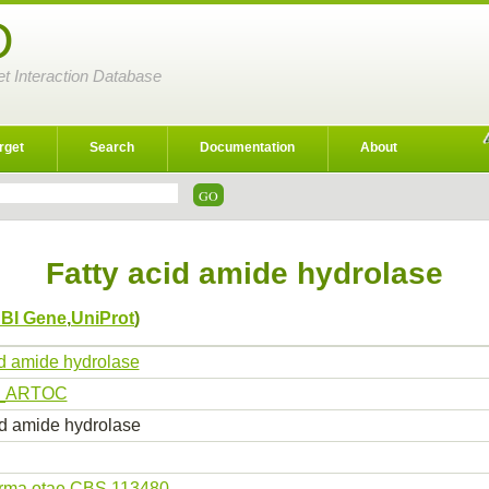
D
et Interaction Database
rget
Search
Documentation
About
Fatty acid amide hydrolase
BI Gene
,
UniProt
)
id amide hydrolase
_ARTOC
id amide hydrolase
erma otae CBS 113480