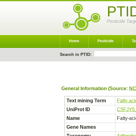
PTI
Pesticide Targ
Home
Pesticide
Ta
Search in PTID:
General Information (Source:
NC
Text mining Term
Fatty ac
UniProt ID
C5FJY5
Name
Fatty-ac
Gene Names
Taxonomy
Arthrod