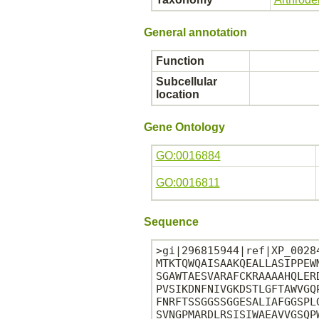
General annotation
Function
Subcellular
location
Gene Ontology
GO:0016884
GO:0016811
Sequence
>gi|296815944|ref|XP_0028
MTKTQWQAISAAKQEALLASIPPEW
SGAWTAESVARAFCKRAAAAHQLER
PVSIKDNFNIVGKDSTLGFTAWVGQ
FNRFTSSGGSSGGESALIAFGGSPL
SVNGPMARDLRSISIWAEAVVGSQP