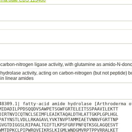
carbon-nitrogen ligase activity, with glutamine as amido-N-dono
hydrolase activity, acting on carbon-nitrogen (but not peptide) 
in linear amides
48309.1| fatty-acid amide hydrolase [Arthroderma ot
MIDADILPPDSQQDVSAWPETSGWFGRTELEITSSPAAVILEKTT

DIRTNVICQTNCLSEIMFLEAIKTAQALDTHLATTGKPLGPLHGL

PATYNSTLVDLLRKAGAVLYVKTNVPTAMMIAETVNNVFGRTTNP

GVGTDIGGSLRIPAALTGIFTLKPSFGRFPNFQTKSGLAGQESVT

WMTDPKCLPIPWRQVEIKRSLKIGMLWNDGMVRPTPPVRRALKET
