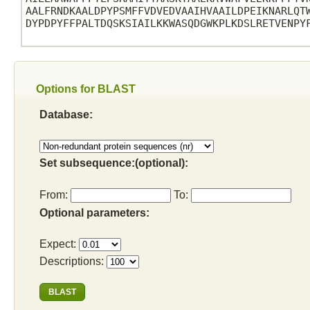
AALFRNDKAALDPYPSMFFVDVEDVAAIHVAAILDPEIKNARLQTW
DYPDPYFFPALTDQSKSIAILKKWASQDGWKPLKDSLRETVENPYF
Options for BLAST
Database:
Set subsequence:(optional):
From:
To:
Optional parameters:
Expect:
Descriptions: