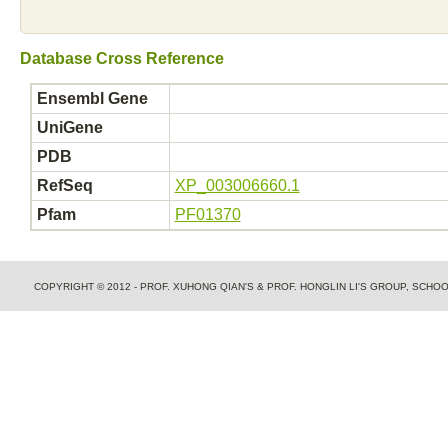
Database Cross Reference
Ensembl Gene
UniGene
PDB
RefSeq
XP_003006660.1
Pfam
PF01370
COPYRIGHT © 2012 - PROF. XUHONG QIAN'S & PROF. HONGLIN LI'S GROUP, SCH