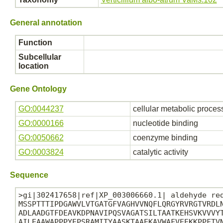
General annotation
Function
Subcellular
location
Gene Ontology
GO:0044237
cellular metabolic proces
GO:0000166
nucleotide binding
GO:0050662
coenzyme binding
GO:0003824
catalytic activity
Sequence
>gi|302417658|ref|XP_003006660.1| aldehyde red
MSSPTTTIPDGAWVLVTGATGFVAGHVVNQFLQRGYRVRGTVRDLN
ADLAADGTFDEAVKDPNAVIPQSVAGATSILTAATKEHSVKVVVYT
AILEAAWAPPPYEPSRAMITYAASKTAAEKAVWAFVEEKKPPFTVN