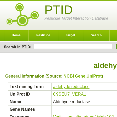
PTID
Pesticide Target Interaction Database
Home
Pesticide
Target
Search
Search in PTID:
aldehy
General Information (Source:
NCBI Gene
,
UniProt
)
Text mining Term
aldehyde reductase
UniProt ID
C9SEU7_VERA1
Name
Aldehyde reductase
Gene Names
Taxonomy
Verticillium albo-atrum VaMs.102