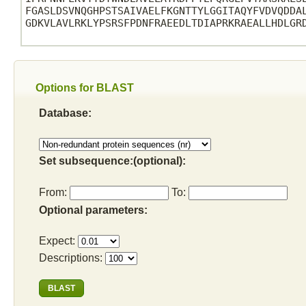
FGASLDSVNQGHPSTSAIVAELFKGNTTYLGGITAQYFVDVQDDAL
GDKVLAVLRKLYPSRSFPDNFRAEEDLTDIAPRKRAEALLHDLGRD
Options for BLAST
Database:
Set subsequence:(optional):
From:
To:
Optional parameters:
Expect:
Descriptions: