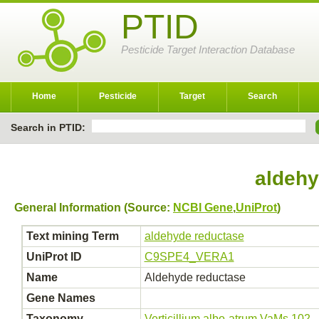
PTID
Pesticide Target Interaction Database
Home
Pesticide
Target
Search
Search in PTID:
aldehy
General Information (Source:
NCBI Gene
,
UniProt
)
Text mining Term
aldehyde reductase
UniProt ID
C9SPE4_VERA1
Name
Aldehyde reductase
Gene Names
Taxonomy
Verticillium albo-atrum VaMs.102