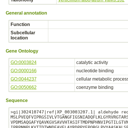
General annotation
Function
Subcellular
location
Gene Ontology
GO:0003824
catalytic activity
GO:0000166
nucleotide binding
GO:0044237
cellular metabolic proces
GO:0050662
coenzyme binding
Sequence
>gi|302410747|ref|XP_003003207.1| aldehyde red
MSLPVEQFVIPRGSIVLVTGANGFIGSNIADQFLKLGYRVRGTARS
VPDMSAQGAFYQAVKGVSAVVHTASIFTMDPNPHNVIPGTILGTVN
IPRPNNPLKVTTDTWNDEAVELAYRDPPYEPQRGLPVYAASKALSE