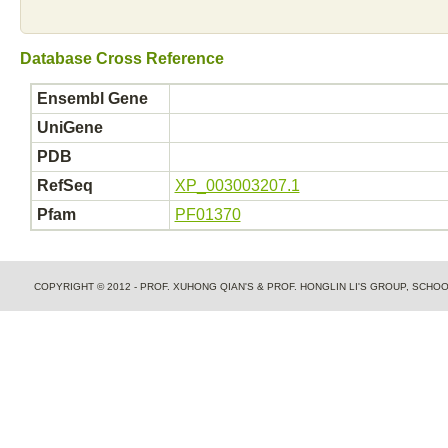
Database Cross Reference
Ensembl Gene
UniGene
PDB
RefSeq
XP_003003207.1
Pfam
PF01370
COPYRIGHT © 2012 - PROF. XUHONG QIAN'S & PROF. HONGLIN LI'S GROUP, SCH