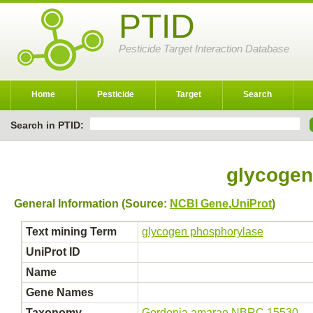
PTID
Pesticide Target Interaction Database
Home
Pesticide
Target
Search
Search in PTID:
glycogen
General Information (Source:
NCBI Gene
,
UniProt
)
Text mining Term
glycogen phosphorylase
UniProt ID
Name
Gene Names
Taxonomy
Gordonia amarae NBRC 15530