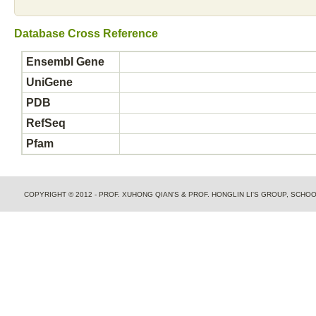
Database Cross Reference
Ensembl Gene
UniGene
PDB
RefSeq
Pfam
COPYRIGHT © 2012 - PROF. XUHONG QIAN'S & PROF. HONGLIN LI'S GROUP, SCH