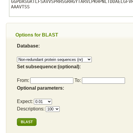
GGPDASGRTLFSAVVSPRHSGRHGYTARVLPKHPNLTDDAELGFVR
AAAVTSS

Options for BLAST
Database:
Set subsequence:(optional):
From:
To:
Optional parameters:
Expect:
Descriptions: