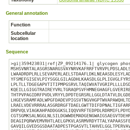
General annotation
Function
Subcellular
location
Sequence
>gi|359423031|ref|ZP_09214176.1| glycogen phos
MSHSVNRTALASGRSNARGSVAYNRVKAFRRFTVRVPLPDSLADLS
LWAADRDPLRLLSEVAPERLAELSTDAAFLDKLNEAASDLESYLAD
YFSMEFGISEVLPIYSGGLGILAGDHLKAASDLGLPLIGVGLFYRS
LPLTLLTDGEGAPVTITIPMPGSRVLTAQIWVATVGRIPLLLLDSD
KQEILLGIGGTRAIREYVRLTGRAQPSVFHMNEGHAGFLGVERIRE
THTPVPAGIDRFPVDLVRYYLDPDTEGRSRLLGGLDTATVLDLGDE
LHGEVSRAMFADLWPGFDADEVPIGSVTNGVHGPTWVAPAWQHLTD
LRAELVDEVRRRALASGRDRGFTDAELGWTTDIFDPNALTIGFARR
DRPVQLVIAGKAHPADDGGKSLIQQVVRFTEDPDLRDRMIFLPDYD
CGTSGMKSALNGGLNLSILDGWWDEMADGENGWAIGSAEGVTDEHR
DEAGIPQRWVEMVRHTLAELGPKVLASRMVRDYTTALYAPAASSFE
GAVQILGVEDSGSDAATADPESTPGASVTLTAHVELGGLTPERVAV