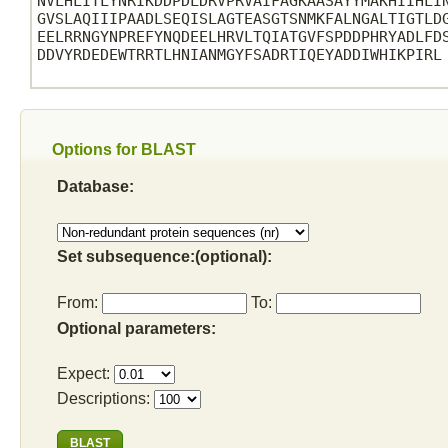
NVLHLITLYNRIKDDPDLDRVPRVAIFAGKAASAYYMAKHIIHLIN
GVSLAQIIIPAADLSEQISLAGTEASGTSNMKFALNGALTIGTLDG
EELRRNGYNPREFYNQDEELHRVLTQIATGVFSPDDPHRYADLFDS
DDVYRDEDEWTRRTLHNIANMGYFSADRTIQEYADDIWHIKPIRL

Options for BLAST
Database:
Set subsequence:(optional):
From:
To:
Optional parameters:
Expect:
Descriptions: