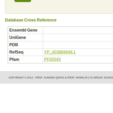
Database Cross Reference
Ensembl Gene
UniGene
PDB
RefSeq
YP_003884949.1
Pfam
PF00343
COPYRIGHT © 2012 - PROF. XUHONG QIAN'S & PROF. HONGLIN LI'S GROUP, SCH