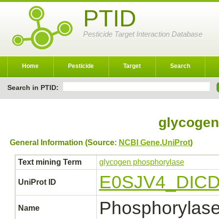
PTID
Pesticide Target Interaction Database
Home
Pesticide
Target
Search
Search in PTID:
glycogen
General Information (Source:
NCBI Gene
,
UniProt
)
Text mining Term
glycogen phosphorylase
E0SJV4_DIC
UniProt ID
Phosphorylas
Name