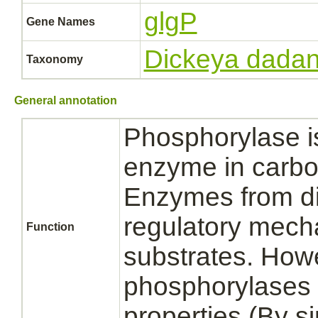
glgP
Gene Names
Dickeya dadan
Taxonomy
General annotation
Phosphorylase is
enzyme in carbo
Enzymes from diff
regulatory mecha
Function
substrates. How
phosphorylases s
properties (By sim