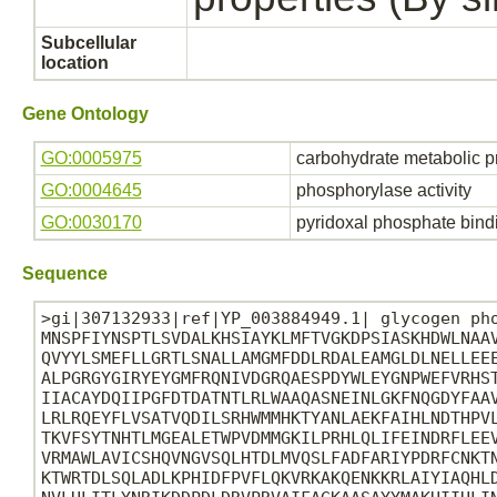
Subcellular
location
Gene Ontology
GO:0005975
carbohydrate metabolic p
GO:0004645
phosphorylase activity
GO:0030170
pyridoxal phosphate bind
Sequence
>gi|307132933|ref|YP_003884949.1| glycogen pho
MNSPFIYNSPTLSVDALKHSIAYKLMFTVGKDPSIASKHDWLNAAV
QVYYLSMEFLLGRTLSNALLAMGMFDDLRDALEAMGLDLNELLEEE
ALPGRGYGIRYEYGMFRQNIVDGRQAESPDYWLEYGNPWEFVRHST
IIACAYDQIIPGFDTDATNTLRLWAAQASNEINLGKFNQGDYFAAV
LRLRQEYFLVSATVQDILSRHWMMHKTYANLAEKFAIHLNDTHPVL
TKVFSYTNHTLMGEALETWPVDMMGKILPRHLQLIFEINDRFLEEV
VRMAWLAVICSHQVNGVSQLHTDLMVQSLFADFARIYPDRFCNKTN
KTWRTDLSQLADLKPHIDFPVFLQKVRKAKQENKKRLAIYIAQHLD