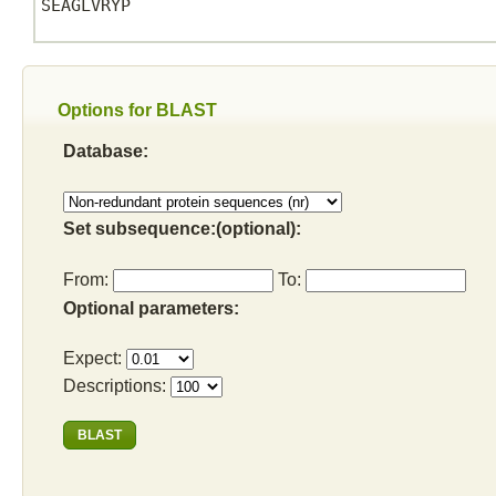
SEAGLVRYP

Options for BLAST
Database:
Set subsequence:(optional):
From:
To:
Optional parameters:
Expect:
Descriptions: