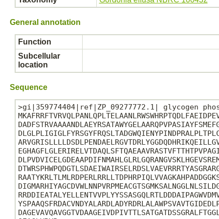
General annotation
Function
Subcellular
location
Sequence
>gi|359774404|ref|ZP_09277772.1| glycogen phos
MKAFRRFTVRVQLPANLQPLTELAANLRWSWHRPTQDLFAEIDPEV
DADFSTRVAAAANDLAEYRSATAWYGELAARQPVPASIAYFSMEFG
DLGLPLIGIGLFYRSGYFRQSLTADGWQIENYPINDPRALPLTPLC
ARVGRISLLLLDSDLPENDAELRGVTDRLYGGDQDHRIKQEILLGV
EGHAGFLGLERIRELVTDAQLSFTQAEAAVRASTVFTTHTPVPAGI
DLPVDVICELGDEAAPDIFNMAHLGLRLGQRANGVSKLHGEVSREM
DTWRSPHWPQDGTLSDAEIWAIRSELRDSLVAEVRRRTYASGRARG
RAATYKRLTLMLRDPERLRRLLTDPHRPIQLVVAGKAHPADDGGKS
DIGMARHIYAGCDVWLNNPVRPMEACGTSGMKSALNGGLNLSILDG
RRDDIEATALYELLENTVVPLYYSSASGQLRTLDDDAIPAGWVDMV
YSPAAQSFRDACVNDYALARDLADYRDRLALAWPSVAVTGIDEDLP
DAGEVAVQAVGGTVDAAGEIVDPIVTTLSATGATDSSGRALFTGGL