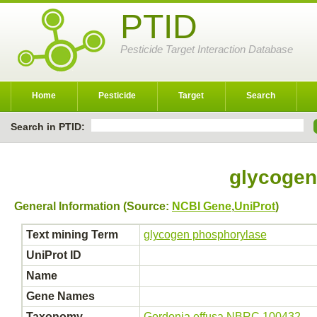
PTID
Pesticide Target Interaction Database
Home
Pesticide
Target
Search
Search in PTID:
glycogen
General Information (Source:
NCBI Gene
,
UniProt
)
Text mining Term
glycogen phosphorylase
UniProt ID
Name
Gene Names
Taxonomy
Gordonia effusa NBRC 100432