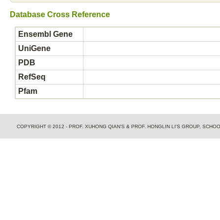
Database Cross Reference
Ensembl Gene
UniGene
PDB
RefSeq
Pfam
COPYRIGHT © 2012 - PROF. XUHONG QIAN'S & PROF. HONGLIN LI'S GROUP, SCH